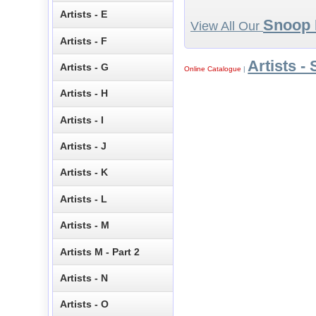
Artists - E
Snoop
View All Our
Artists - F
Artists - 
Artists - G
Online Catalogue
|
Artists - H
Artists - I
Artists - J
Artists - K
Artists - L
Artists - M
Artists M - Part 2
Artists - N
Artists - O