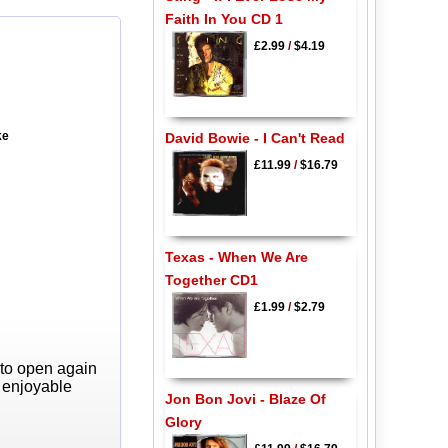
Faith In You CD 1
£2.99
/
$4.19
ke
David Bowie - I Can't Read
£11.99
/
$16.79
Texas - When We Are
Together CD1
£1.99
/
$2.79
 to open again
y enjoyable
Jon Bon Jovi - Blaze Of
Glory