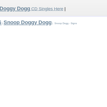
 Doggy Dogg
CD Singles Here
|
S
Snoop Doggy Dogg
|
| Snoop Dogg - Signs