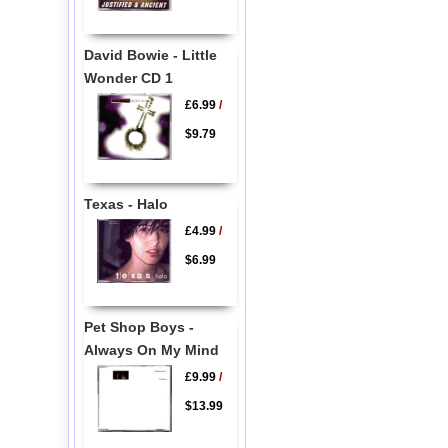
David Bowie - Little
Wonder CD 1
£6.99
/
$9.79
Texas - Halo
£4.99
/
$6.99
Pet Shop Boys -
Always On My Mind
£9.99
/
$13.99