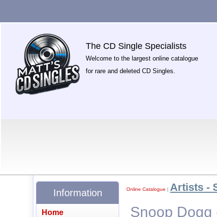
The CD Single Specialists
Welcome to the largest online catalogue
for rare and deleted CD Singles.
Artists - 
Online Catalogue
|
Information
Snoop Dogg 
Home