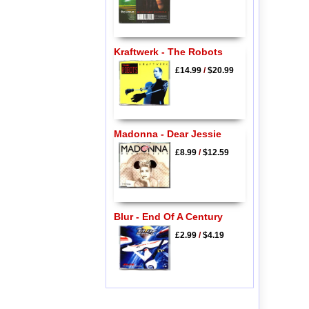
Kraftwerk - The Robots
£14.99
/
$20.99
Madonna - Dear Jessie
£8.99
/
$12.59
Blur - End Of A Century
£2.99
/
$4.19