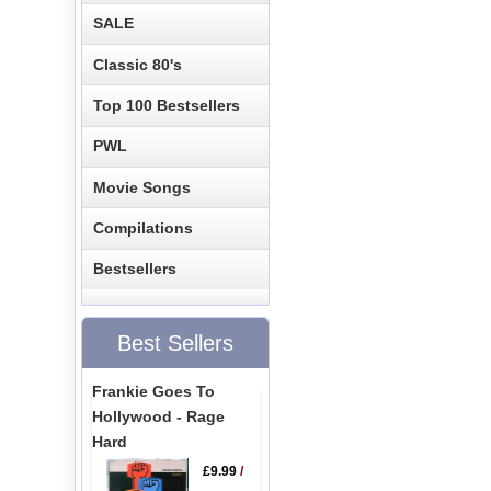
SALE
Classic 80's
Top 100 Bestsellers
PWL
Movie Songs
Compilations
Bestsellers
Best Sellers
Frankie Goes To
Hollywood - Rage
Hard
£9.99
/