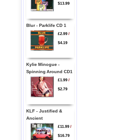
$13.99
Blur - Parklife CD 1
£2.99
/
$4.19
Kylie Minogue -
Spinning Around CD1
£1.99
/
$2.79
KLF - Justified &
Ancient
£11.99
/
$16.79