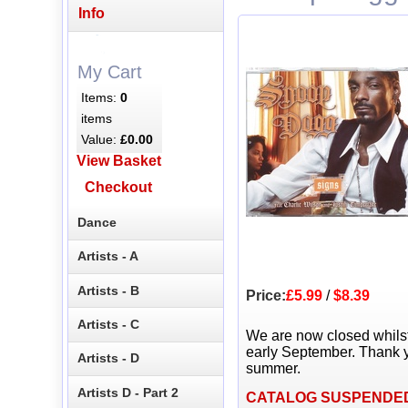
Info
My Cart
Items:
0
items
Value:
£0.00
View Basket
Checkout
Dance
Artists - A
Artists - B
Price:
£5.99
/
$8.39
Artists - C
We are now closed whils
early September. Thank y
Artists - D
summer.
Artists D - Part 2
CATALOG SUSPENDE