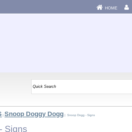
HOME
S
Snoop Doggy Dogg
|
| Snoop Dogg - Signs
- Signs