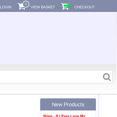
0
LOGIN
VIEW BASKET
CHECKOUT
New Products
Sting - If I Ever Lose My