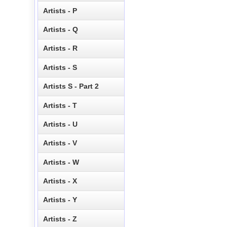
Artists - P
Artists - Q
Artists - R
Artists - S
Artists S - Part 2
Artists - T
Artists - U
Artists - V
Artists - W
Artists - X
Artists - Y
Artists - Z