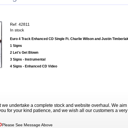
Ref: 42811
In stock
Euro 4 Track Enhanced CD Single Ft. Charlie Wilson and Justin Timberla
1 Signs
2 Let's Get Blown
3 Signs - Instrumental
4 Signs - Enhanced CD Video
t we undertake a complete stock and website overhaul. We aim
ou for your kind patience, and we wish all our customers a ver
D
Please See Message Above