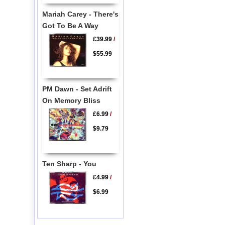
Mariah Carey - There's
Got To Be A Way
£39.99
/
$55.99
PM Dawn - Set Adrift
On Memory Bliss
£6.99
/
$9.79
Ten Sharp - You
£4.99
/
$6.99