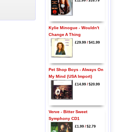
£11.99
/
$16.79
Kylie Minogue - Wouldn't
Change A Thing
£29.99
/
$41.99
Pet Shop Boys - Always On
My Mind (USA Import)
£14.99
/
$20.99
Verve - Bitter Sweet
Symphony CD1
£1.99
/
$2.79