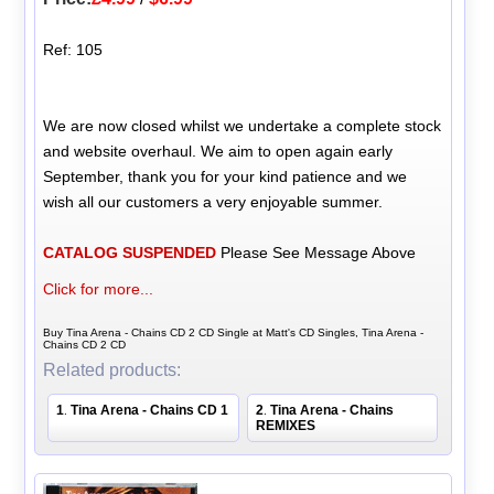
Ref: 105
We are now closed whilst we undertake a complete stock
and website overhaul. We aim to open again early
September, thank you for your kind patience and we
wish all our customers a very enjoyable summer.
CATALOG SUSPENDED
Please See Message Above
Click for more...
Buy Tina Arena - Chains CD 2 CD Single at Matt's CD Singles, Tina Arena -
Chains CD 2 CD
Related products:
1
Tina Arena - Chains CD 1
2
Tina Arena - Chains
.
.
REMIXES