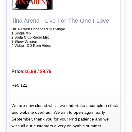
Tina Arena - Live For The One I Love
UK 4 Track Enhanced CD Single
1 Single Mix
2 Soda Club Radio Mix
3 Show Version
4 Video - CD Rom Video
Price:
£6.99
/
$9.79
Ref: 122
We are now closed whilst we undertake a complete stock
and website overhaul. We aim to open again early
September, thank you for your kind patience and we
wish all our customers a very enjoyable summer.