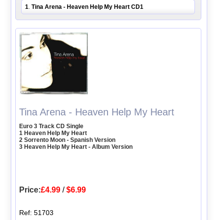
1
Tina Arena - Heaven Help My Heart CD1
.
Tina Arena - Heaven Help My Heart
Euro 3 Track CD Single
1 Heaven Help My Heart
2 Sorrento Moon - Spanish Version
3 Heaven Help My Heart - Album Version
Price:
£4.99
/
$6.99
Ref: 51703