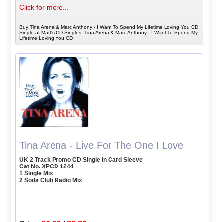
Click for more...
Buy Tina Arena & Marc Anthony - I Want To Spend My Lifetime Loving You CD
Single at Matt's CD Singles, Tina Arena & Marc Anthony - I Want To Spend My
Lifetime Loving You CD
Tina Arena - Live For The One I Love
UK 2 Track Promo CD Single In Card Sleeve
Cat No. XPCD 1244
1 Single Mix
2 Soda Club Radio Mix