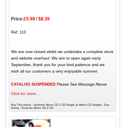
Price:
£5.99
/
$8.39
Ref: 110
We are now closed whilst we undertake a complete stock
and website overhaul. We aim to open again early
September, thank you for your kind patience and we
wish all our customers a very enjoyable summer.
CATALOG SUSPENDED
Please See Message Above
Click for more...
Buy Tina Arena - Sorrento Moon CD 2 CD Single at Matt's CD Singles, Tina
Arena - Sorrento Moon CD 2 CD