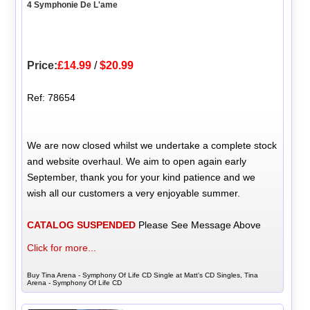
4 Symphonie De L'ame
Price:
£14.99
/
$20.99
Ref: 78654
We are now closed whilst we undertake a complete stock
and website overhaul. We aim to open again early
September, thank you for your kind patience and we
wish all our customers a very enjoyable summer.
CATALOG SUSPENDED
Please See Message Above
Click for more...
Buy Tina Arena - Symphony Of Life CD Single at Matt's CD Singles, Tina
Arena - Symphony Of Life CD