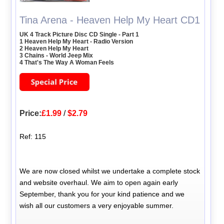
Tina Arena - Heaven Help My Heart CD1
UK 4 Track Picture Disc CD Single - Part 1
1 Heaven Help My Heart - Radio Version
2 Heaven Help My Heart
3 Chains - World Jeep Mix
4 That's The Way A Woman Feels
Price:
£1.99
/
$2.79
Ref: 115
We are now closed whilst we undertake a complete stock
and website overhaul. We aim to open again early
September, thank you for your kind patience and we
wish all our customers a very enjoyable summer.