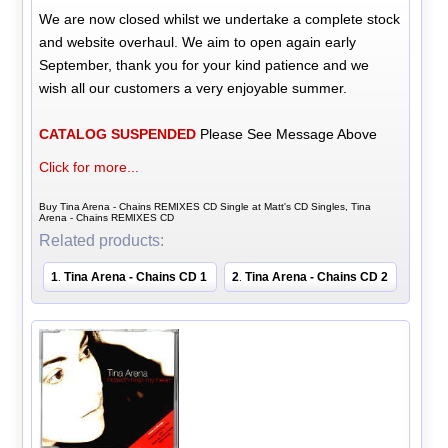
We are now closed whilst we undertake a complete stock
and website overhaul. We aim to open again early
September, thank you for your kind patience and we
wish all our customers a very enjoyable summer.
CATALOG SUSPENDED
Please See Message Above
Click for more...
Buy Tina Arena - Chains REMIXES CD Single at Matt's CD Singles, Tina
Arena - Chains REMIXES CD
Related products:
1
Tina Arena - Chains CD 1
2
Tina Arena - Chains CD 2
.
.