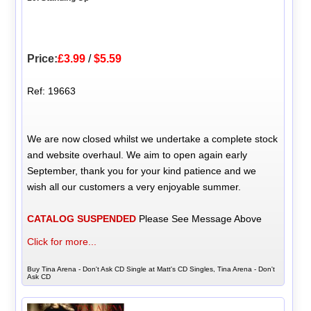
Price:
£3.99
/
$5.59
Ref: 19663
We are now closed whilst we undertake a complete stock
and website overhaul. We aim to open again early
September, thank you for your kind patience and we
wish all our customers a very enjoyable summer.
CATALOG SUSPENDED
Please See Message Above
Click for more...
Buy Tina Arena - Don't Ask CD Single at Matt's CD Singles, Tina Arena - Don't
Ask CD