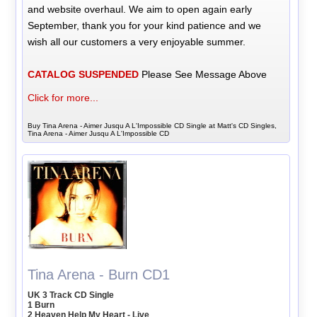
and website overhaul. We aim to open again early
September, thank you for your kind patience and we
wish all our customers a very enjoyable summer.
CATALOG SUSPENDED
Please See Message Above
Click for more...
Buy Tina Arena - Aimer Jusqu A L'Impossible CD Single at Matt's CD Singles,
Tina Arena - Aimer Jusqu A L'Impossible CD
Tina Arena - Burn CD1
UK 3 Track CD Single
1 Burn
2 Heaven Help My Heart - Live