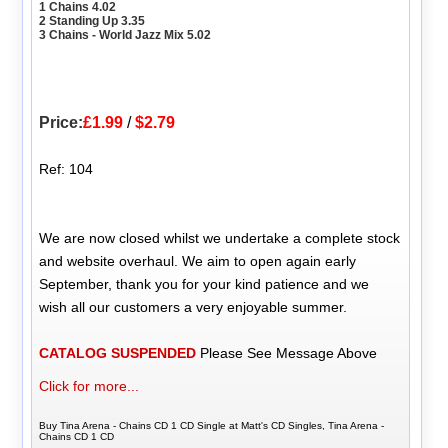
1 Chains 4.02
2 Standing Up 3.35
3 Chains - World Jazz Mix 5.02
Price:
£1.99
/
$2.79
Ref: 104
We are now closed whilst we undertake a complete stock
and website overhaul. We aim to open again early
September, thank you for your kind patience and we
wish all our customers a very enjoyable summer.
CATALOG SUSPENDED
Please See Message Above
Click for more...
Buy Tina Arena - Chains CD 1 CD Single at Matt's CD Singles, Tina Arena -
Chains CD 1 CD