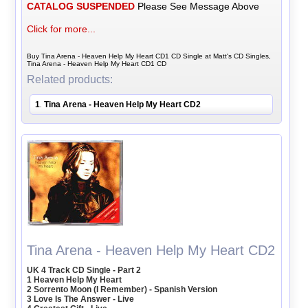
CATALOG SUSPENDED
Please See Message Above
Click for more...
Buy Tina Arena - Heaven Help My Heart CD1 CD Single at Matt's CD Singles,
Tina Arena - Heaven Help My Heart CD1 CD
Related products:
1
Tina Arena - Heaven Help My Heart CD2
.
Tina Arena - Heaven Help My Heart CD2
UK 4 Track CD Single - Part 2
1 Heaven Help My Heart
2 Sorrento Moon (I Remember) - Spanish Version
3 Love Is The Answer - Live