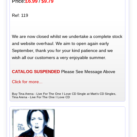
Price:
£6.99
/
$9.79
Ref: 119
We are now closed whilst we undertake a complete stock
and website overhaul. We aim to open again early
September, thank you for your kind patience and we
wish all our customers a very enjoyable summer.
CATALOG SUSPENDED
Please See Message Above
Click for more...
Buy Tina Arena - Live For The One I Love CD Single at Matt's CD Singles,
Tina Arena - Live For The One I Love CD