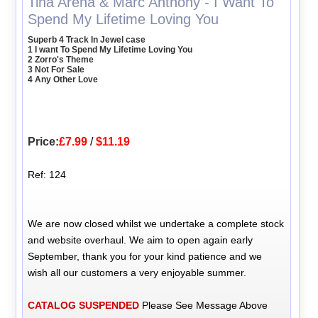
Tina Arena & Marc Anthony - I Want To
Spend My Lifetime Loving You
Superb 4 Track In Jewel case
1 I want To Spend My Lifetime Loving You
2 Zorro's Theme
3 Not For Sale
4 Any Other Love
Price:
£7.99
/
$11.19
Ref: 124
We are now closed whilst we undertake a complete stock
and website overhaul. We aim to open again early
September, thank you for your kind patience and we
wish all our customers a very enjoyable summer.
CATALOG SUSPENDED
Please See Message Above