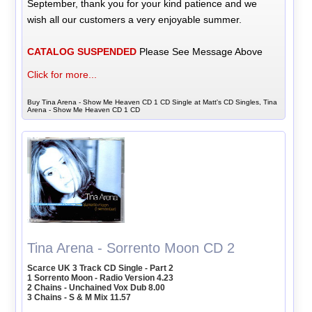
September, thank you for your kind patience and we
wish all our customers a very enjoyable summer.
CATALOG SUSPENDED
Please See Message Above
Click for more...
Buy Tina Arena - Show Me Heaven CD 1 CD Single at Matt's CD Singles, Tina
Arena - Show Me Heaven CD 1 CD
Tina Arena - Sorrento Moon CD 2
Scarce UK 3 Track CD Single - Part 2
1 Sorrento Moon - Radio Version 4.23
2 Chains - Unchained Vox Dub 8.00
3 Chains - S & M Mix 11.57