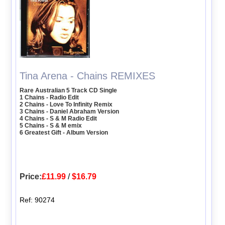
Tina Arena - Chains REMIXES
Rare Australian 5 Track CD Single
1 Chains - Radio Edit
2 Chains - Love To Infinity Remix
3 Chains - Daniel Abraham Version
4 Chains - S & M Radio Edit
5 Chains - S & M emix
6 Greatest Gift - Album Version
Price:
£11.99
/
$16.79
Ref: 90274