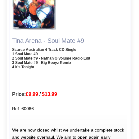
Tina Arena - Soul Mate #9
Scarce Australian 4 Track CD Single
1 Soul Mate #9
2 Soul Mate #9 - Nathan G Volume Radio Edit
3 Soul Mate #9 - Big Booyz Remix
4 It's Tonight
Price:
£9.99
/
$13.99
Ref: 60066
We are now closed whilst we undertake a complete stock
and website overhaul. We aim to open again early