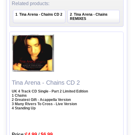
Related products:
1
Tina Arena - Chains CD 2
2
Tina Arena - Chains
.
.
REMIXES
Tina Arena - Chains CD 2
UK 4 Track CD Single - Part 2 Limited Edition
1 Chains
2 Greatest Gift - Acappella Version
3 Many Rivers To Cross - Live Version
4 Standing Up
Price:
£4.99
/
$6.99