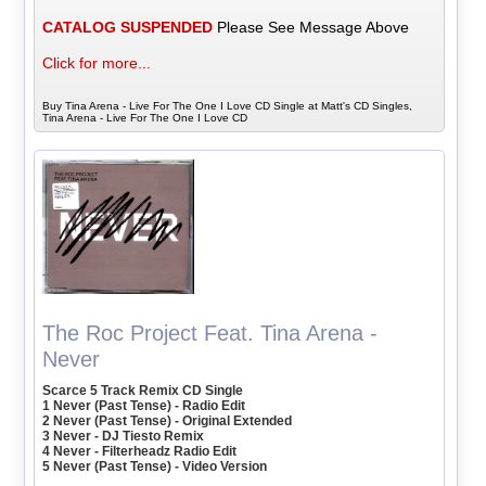
CATALOG SUSPENDED
Please See Message Above
Click for more...
Buy Tina Arena - Live For The One I Love CD Single at Matt's CD Singles,
Tina Arena - Live For The One I Love CD
The Roc Project Feat. Tina Arena -
Never
Scarce 5 Track Remix CD Single
1 Never (Past Tense) - Radio Edit
2 Never (Past Tense) - Original Extended
3 Never - DJ Tiesto Remix
4 Never - Filterheadz Radio Edit
5 Never (Past Tense) - Video Version