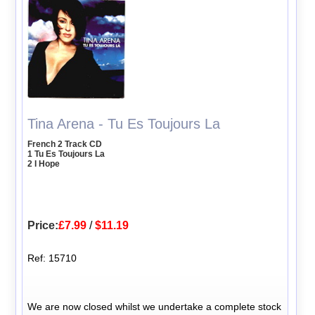
Tina Arena - Tu Es Toujours La
French 2 Track CD
1 Tu Es Toujours La
2 I Hope
Price:
£7.99
/
$11.19
Ref: 15710
We are now closed whilst we undertake a complete stock