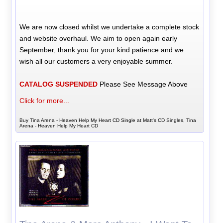
We are now closed whilst we undertake a complete stock
and website overhaul. We aim to open again early
September, thank you for your kind patience and we
wish all our customers a very enjoyable summer.
CATALOG SUSPENDED
Please See Message Above
Click for more...
Buy Tina Arena - Heaven Help My Heart CD Single at Matt's CD Singles, Tina
Arena - Heaven Help My Heart CD