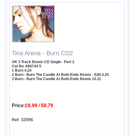
Tina Arena - Burn CD2
UK 3 Track Remix CD Single - Part 2
Cat No. 666744 5
1 Burn 4.20
2 Burn - Burn The Candle At Both Ends Remix - Edit 4.25
3 Burn - Burn The Candle At Both Ends Remix 10.11
Price:
£6.99
/
$9.79
Ref: 32996