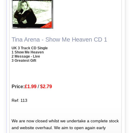
Tina Arena - Show Me Heaven CD 1
UK 3 Track CD Single
1 Show Me Heaven
2 Message - Live
3 Greatest Gift
Price:
£1.99
/
$2.79
Ref: 113
We are now closed whilst we undertake a complete stock
and website overhaul. We aim to open again early