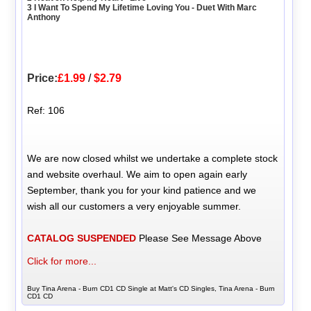
3 I Want To Spend My Lifetime Loving You - Duet With Marc
Anthony
Price:
£1.99
/
$2.79
Ref: 106
We are now closed whilst we undertake a complete stock
and website overhaul. We aim to open again early
September, thank you for your kind patience and we
wish all our customers a very enjoyable summer.
CATALOG SUSPENDED
Please See Message Above
Click for more...
Buy Tina Arena - Burn CD1 CD Single at Matt's CD Singles, Tina Arena - Burn
CD1 CD