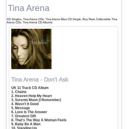
Tina Arena
CD Singles, Tina Arena CDs, Tina Arena Maxi CD Single, Buy Rare Collectable Tina
Arena CDs, Tina Arena CD Albums
Tina Arena - Don't Ask
UK 11 Track CD Album
1. Chains
2. Heaven Help My Heart
3. Sorento Moon (I Remember)
4. Wasn't It Good
5. Message
6. Love Is The Answer
7. Greatest Gift
8. That's The Way A Woman Feels
9. Baby Be A Man
10. Standing Up