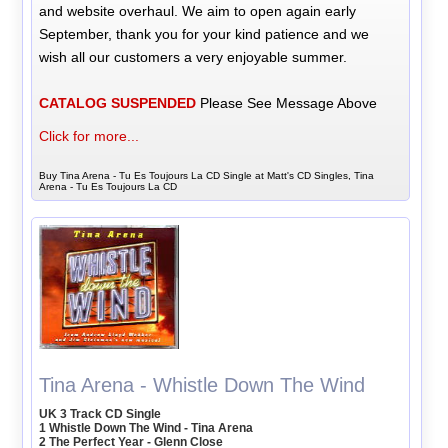
and website overhaul. We aim to open again early
September, thank you for your kind patience and we
wish all our customers a very enjoyable summer.
CATALOG SUSPENDED
Please See Message Above
Click for more...
Buy Tina Arena - Tu Es Toujours La CD Single at Matt's CD Singles, Tina
Arena - Tu Es Toujours La CD
Tina Arena - Whistle Down The Wind
UK 3 Track CD Single
1 Whistle Down The Wind - Tina Arena
2 The Perfect Year - Glenn Close