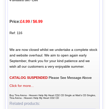
4 Greatest Gift - Live
Price:
£4.99
/
$6.99
Ref: 116
We are now closed whilst we undertake a complete stock
and website overhaul. We aim to open again early
September, thank you for your kind patience and we
wish all our customers a very enjoyable summer.
CATALOG SUSPENDED
Please See Message Above
Click for more...
Buy Tina Arena - Heaven Help My Heart CD2 CD Single at Matt's CD Singles,
Tina Arena - Heaven Help My Heart CD2 CD
Related products: