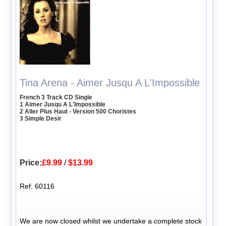
Tina Arena - Aimer Jusqu A L'Impossible
French 3 Track CD Single
1 Aimer Jusqu A L'Impossible
2 Aller Plus Haut - Version 500 Choristes
3 Simple Desir
Price:
£9.99
/
$13.99
Ref: 60116
We are now closed whilst we undertake a complete stock