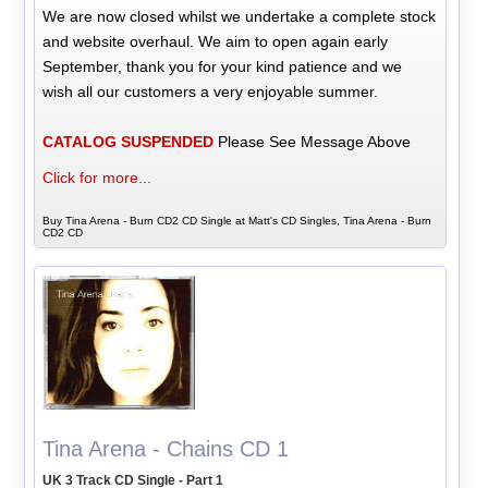
We are now closed whilst we undertake a complete stock
and website overhaul. We aim to open again early
September, thank you for your kind patience and we
wish all our customers a very enjoyable summer.
CATALOG SUSPENDED
Please See Message Above
Click for more...
Buy Tina Arena - Burn CD2 CD Single at Matt's CD Singles, Tina Arena - Burn
CD2 CD
Tina Arena - Chains CD 1
UK 3 Track CD Single - Part 1