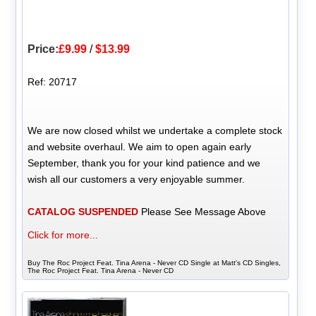
Price:
£9.99
/
$13.99
Ref: 20717
We are now closed whilst we undertake a complete stock
and website overhaul. We aim to open again early
September, thank you for your kind patience and we
wish all our customers a very enjoyable summer.
CATALOG SUSPENDED
Please See Message Above
Click for more...
Buy The Roc Project Feat. Tina Arena - Never CD Single at Matt's CD Singles,
The Roc Project Feat. Tina Arena - Never CD