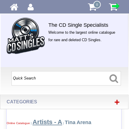
0
The CD Single Specialists
Welcome to the largest online catalogue
for rare and deleted CD Singles.
+
CATEGORIES
Artists - A
Tina Arena
Online Catalogue
|
|