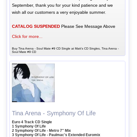
September, thank you for your kind patience and we
wish all our customers a very enjoyable summer.
CATALOG SUSPENDED
Please See Message Above
Click for more...
Buy Tina Arena - Soul Mate #9 CD Single at Matt's CD Singles, Tina Arena -
Soul Mate #9 CD
Tina Arena - Symphony Of Life
Euro 4 Track CD Single
1 Symphony Of Life
2 Symphony Of Life - Metro 7'' Mix
3 Symphony Of Life - Paulmac's Extended Euromix