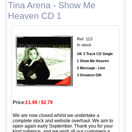
Tina Arena - Show Me
Heaven CD 1
Ref: 113
In stock
UK 3 Track CD Single
1 Show Me Heaven
2 Message - Live
3 Greatest Gift
Price:
£1.99
/
$2.79
We are now closed whilst we undertake a
complete stock and website overhaul. We aim to
open again early September. Thank you for your
kind patience, and we wish all our customers a