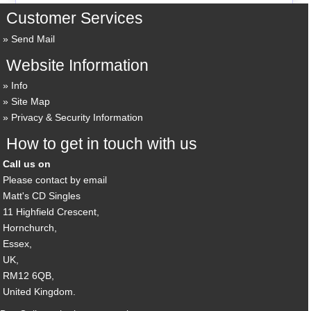
Customer Services
Send Mail
Website Information
Info
Site Map
Privacy & Security Information
How to get in touch with us
Call us on
Please contact by email
Matt's CD Singles
11 Highfield Crescent,
Hornchurch,
Essex,
UK,
RM12 6QB,
United Kingdom.