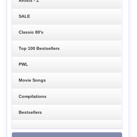
Artists - Z
SALE
Classic 80's
Top 100 Bestsellers
PWL
Movie Songs
Compilations
Bestsellers