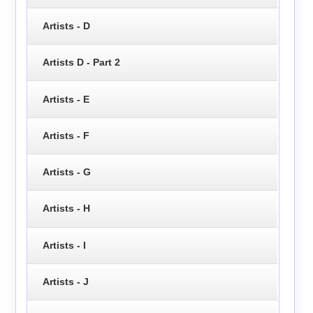
Artists - D
Artists D - Part 2
Artists - E
Artists - F
Artists - G
Artists - H
Artists - I
Artists - J