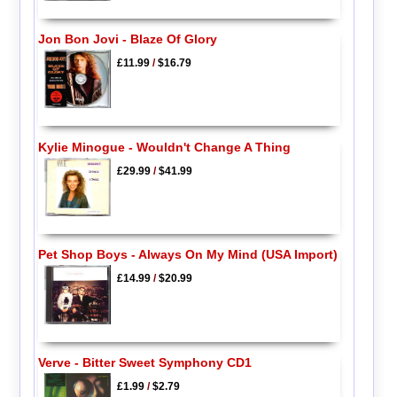
Jon Bon Jovi - Blaze Of Glory
£11.99
/
$16.79
Kylie Minogue - Wouldn't Change A Thing
£29.99
/
$41.99
Pet Shop Boys - Always On My Mind (USA Import)
£14.99
/
$20.99
Verve - Bitter Sweet Symphony CD1
£1.99
/
$2.79