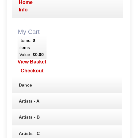
Home
Info
My Cart
Items:
0
items
Value:
£0.00
View Basket
Checkout
Dance
Artists - A
Artists - B
Artists - C