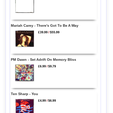
Mariah Carey - There's Got To Be A Way
£39.99
/
$55.99
PM Dawn - Set Adrift On Memory Bliss
£6.99
/
$9.79
Ten Sharp - You
£4.99
/
$6.99