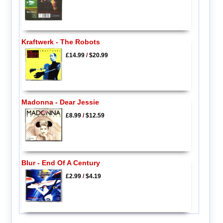
Kraftwerk - The Robots
£14.99
/
$20.99
Madonna - Dear Jessie
£8.99
/
$12.59
Blur - End Of A Century
£2.99
/
$4.19