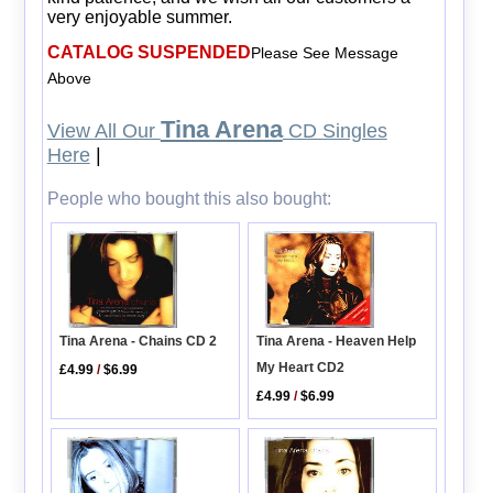
very enjoyable summer.
CATALOG SUSPENDED
Please See Message
Above
Tina Arena
View All Our
CD Singles
Here
|
People who bought this also bought:
Tina Arena - Heaven Help
Tina Arena - Chains CD 2
My Heart CD2
£4.99
/
$6.99
£4.99
/
$6.99