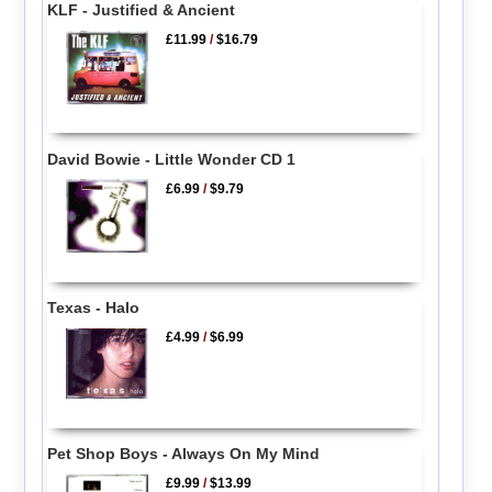
KLF - Justified & Ancient
£11.99
/
$16.79
David Bowie - Little Wonder CD 1
£6.99
/
$9.79
Texas - Halo
£4.99
/
$6.99
Pet Shop Boys - Always On My Mind
£9.99
/
$13.99