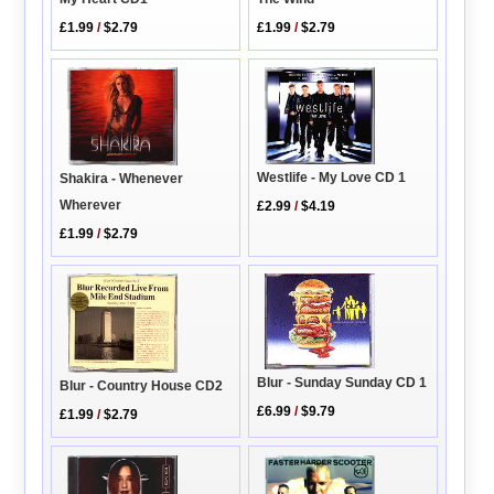
£1.99
/
$2.79
£1.99
/
$2.79
Westlife - My Love CD 1
Shakira - Whenever
Wherever
£2.99
/
$4.19
£1.99
/
$2.79
Blur - Sunday Sunday CD 1
Blur - Country House CD2
£6.99
/
$9.79
£1.99
/
$2.79