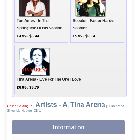
Tori Amos - In The
Scooter - Faster Harder
Springtime Of His Voodoo
Scooter
£4.99
/
$6.99
£5.99
/
$8.39
Tina Arena - Live For The One I Love
£6.99
/
$9.79
Artists - A
Tina Arena
Online Catalogue
|
|
| Tina Arena -
Show Me Heaven CD 1
Information