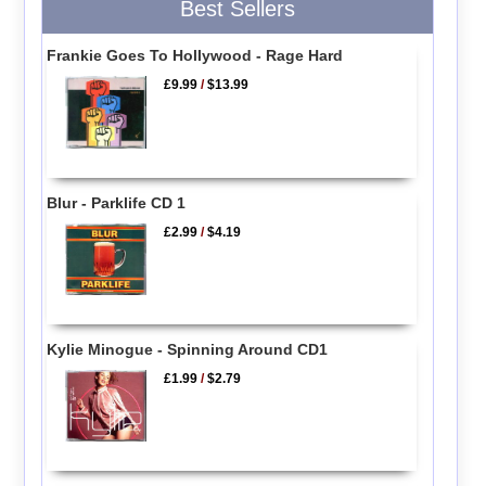
Best Sellers
Frankie Goes To Hollywood - Rage Hard
£9.99
/
$13.99
Blur - Parklife CD 1
£2.99
/
$4.19
Kylie Minogue - Spinning Around CD1
£1.99
/
$2.79