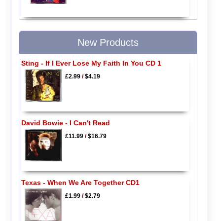
New Products
Sting - If I Ever Lose My Faith In You CD 1
£2.99
/
$4.19
David Bowie - I Can't Read
£11.99
/
$16.79
Texas - When We Are Together CD1
£1.99
/
$2.79