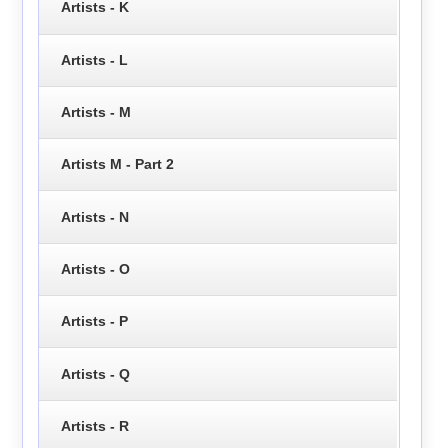
Artists - K
Artists - L
Artists - M
Artists M - Part 2
Artists - N
Artists - O
Artists - P
Artists - Q
Artists - R