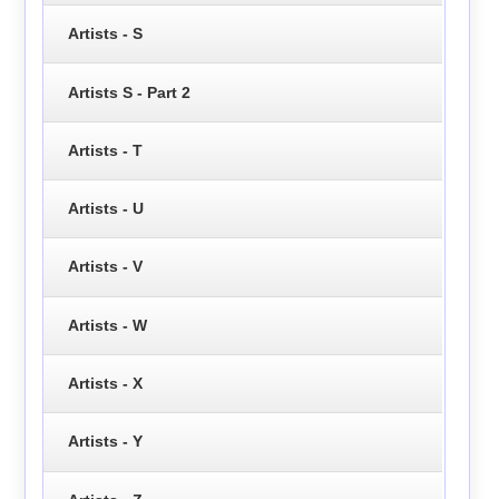
Artists - S
Artists S - Part 2
Artists - T
Artists - U
Artists - V
Artists - W
Artists - X
Artists - Y