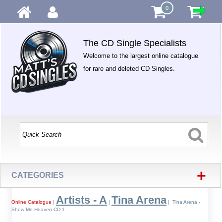
0
The CD Single Specialists
Welcome to the largest online catalogue
for rare and deleted CD Singles.
+
CATEGORIES
Artists - A
Tina Arena
Online Catalogue
|
|
| Tina Arena -
Show Me Heaven CD 1