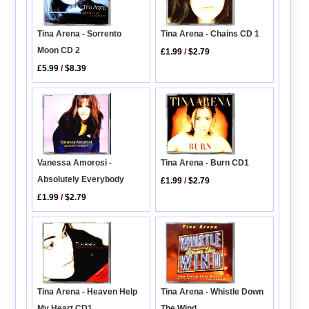
Tina Arena - Sorrento
Tina Arena - Chains CD 1
Moon CD 2
£1.99
/
$2.79
£5.99
/
$8.39
Vanessa Amorosi -
Tina Arena - Burn CD1
Absolutely Everybody
£1.99
/
$2.79
£1.99
/
$2.79
Tina Arena - Heaven Help
Tina Arena - Whistle Down
My Heart CD1
The Wind