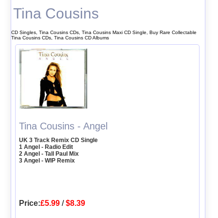
Tina Cousins
CD Singles, Tina Cousins CDs, Tina Cousins Maxi CD Single, Buy Rare Collectable
Tina Cousins CDs, Tina Cousins CD Albums
Tina Cousins - Angel
UK 3 Track Remix CD Single
1 Angel - Radio Edit
2 Angel - Tall Paul Mix
3 Angel - WIP Remix
Price:
£5.99
/
$8.39