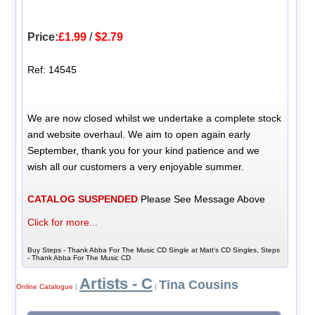
Price:
£1.99
/
$2.79
Ref: 14545
We are now closed whilst we undertake a complete stock
and website overhaul. We aim to open again early
September, thank you for your kind patience and we
wish all our customers a very enjoyable summer.
CATALOG SUSPENDED
Please See Message Above
Click for more...
Buy Steps - Thank Abba For The Music CD Single at Matt's CD Singles, Steps
- Thank Abba For The Music CD
Artists - C
Tina Cousins
Online Catalogue
|
|