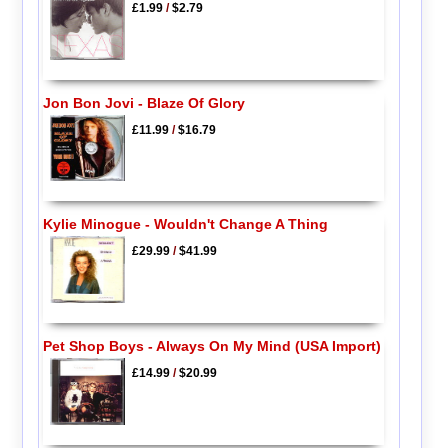
£1.99
/
$2.79
Jon Bon Jovi - Blaze Of Glory
£11.99
/
$16.79
Kylie Minogue - Wouldn't Change A Thing
£29.99
/
$41.99
Pet Shop Boys - Always On My Mind (USA Import)
£14.99
/
$20.99