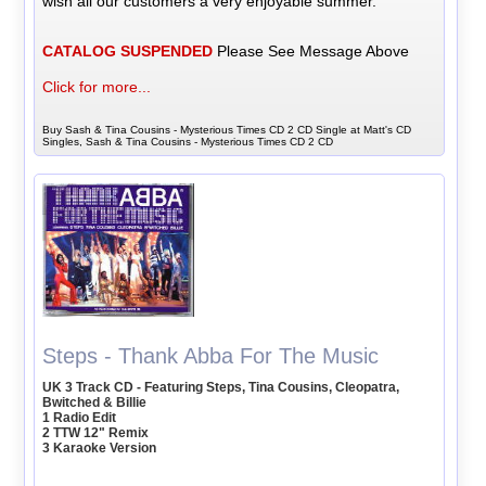
wish all our customers a very enjoyable summer.
CATALOG SUSPENDED
Please See Message Above
Click for more...
Buy Sash & Tina Cousins - Mysterious Times CD 2 CD Single at Matt's CD
Singles, Sash & Tina Cousins - Mysterious Times CD 2 CD
Steps - Thank Abba For The Music
UK 3 Track CD - Featuring Steps, Tina Cousins, Cleopatra,
Bwitched & Billie
1 Radio Edit
2 TTW 12" Remix
3 Karaoke Version