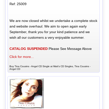
Ref: 25009
We are now closed whilst we undertake a complete stock
and website overhaul. We aim to open again early
September, thank you for your kind patience and we
wish all our customers a very enjoyable summer.
CATALOG SUSPENDED
Please See Message Above
Click for more...
Buy Tina Cousins - Angel CD Single at Matt's CD Singles, Tina Cousins -
Angel CD