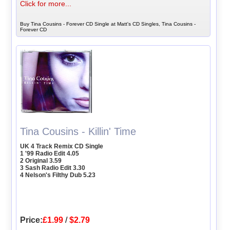
Click for more...
Buy Tina Cousins - Forever CD Single at Matt's CD Singles, Tina Cousins -
Forever CD
Tina Cousins - Killin' Time
UK 4 Track Remix CD Single
1 '99 Radio Edit 4.05
2 Original 3.59
3 Sash Radio Edit 3.30
4 Nelson's Filthy Dub 5.23
Price:
£1.99
/
$2.79