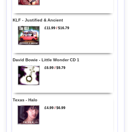
KLF - Justified & Ancient
£11.99
/
$16.79
David Bowie - Little Wonder CD 1
£6.99
/
$9.79
Texas - Halo
£4.99
/
$6.99