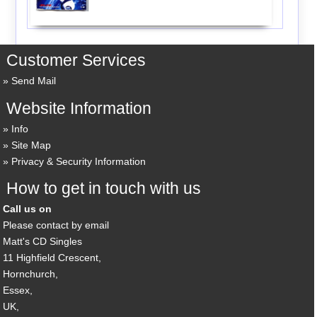
Customer Services
Send Mail
Website Information
Info
Site Map
Privacy & Security Information
How to get in touch with us
Call us on
Please contact by email
Matt's CD Singles
11 Highfield Crescent,
Hornchurch,
Essex,
UK,