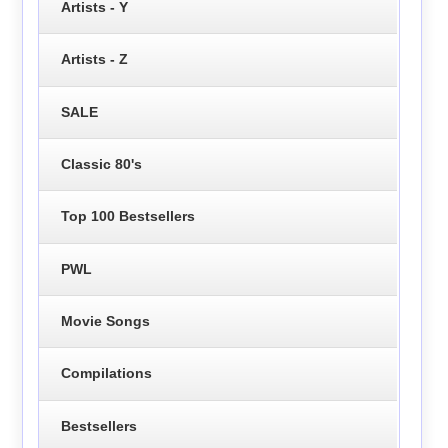
Artists - Y
Artists - Z
SALE
Classic 80's
Top 100 Bestsellers
PWL
Movie Songs
Compilations
Bestsellers