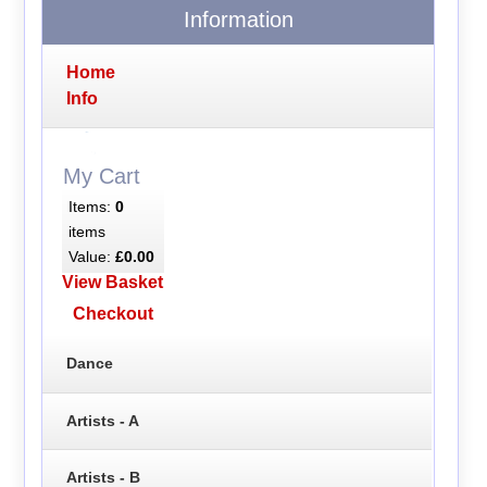
Information
Home
Info
My Cart
Items:
0
items
Value:
£0.00
View Basket
Checkout
Dance
Artists - A
Artists - B