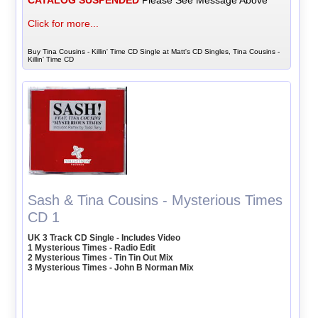
CATALOG SUSPENDED
Please See Message Above
Click for more...
Buy Tina Cousins - Killin' Time CD Single at Matt's CD Singles, Tina Cousins -
Killin' Time CD
Sash & Tina Cousins - Mysterious Times
CD 1
UK 3 Track CD Single - Includes Video
1 Mysterious Times - Radio Edit
2 Mysterious Times - Tin Tin Out Mix
3 Mysterious Times - John B Norman Mix