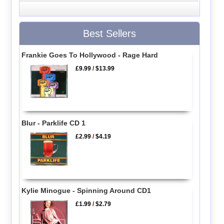
Best Sellers
Frankie Goes To Hollywood - Rage Hard
£9.99
/
$13.99
Blur - Parklife CD 1
£2.99
/
$4.19
Kylie Minogue - Spinning Around CD1
£1.99
/
$2.79