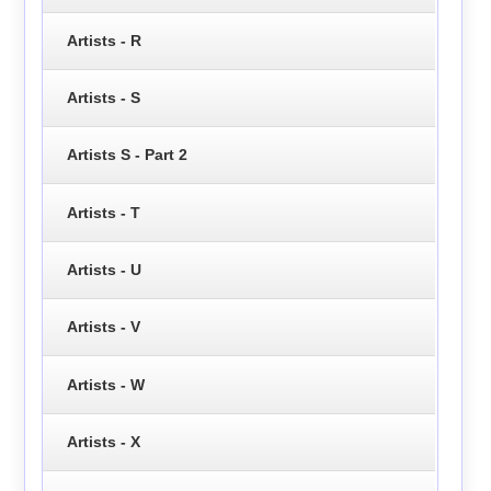
Artists - R
Artists - S
Artists S - Part 2
Artists - T
Artists - U
Artists - V
Artists - W
Artists - X