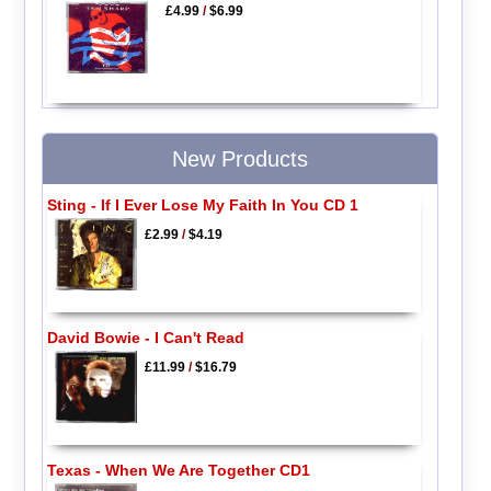
£4.99
/
$6.99
New Products
Sting - If I Ever Lose My Faith In You CD 1
£2.99
/
$4.19
David Bowie - I Can't Read
£11.99
/
$16.79
Texas - When We Are Together CD1