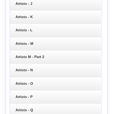
Artists - J
Artists - K
Artists - L
Artists - M
Artists M - Part 2
Artists - N
Artists - O
Artists - P
Artists - Q