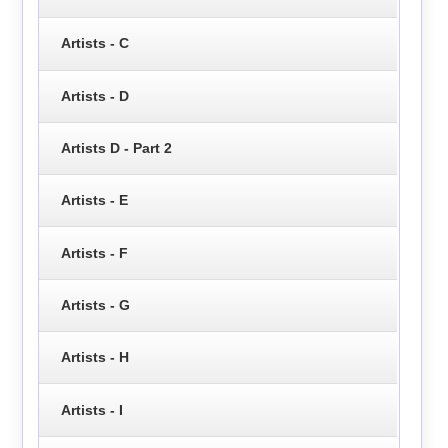
Artists - C
Artists - D
Artists D - Part 2
Artists - E
Artists - F
Artists - G
Artists - H
Artists - I