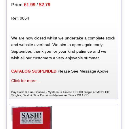
Price:
£1.99
/
$2.79
Ref: 9864
We are now closed whilst we undertake a complete stock
and website overhaul. We aim to open again early
September, thank you for your kind patience and we
wish all our customers a very enjoyable summer.
CATALOG SUSPENDED
Please See Message Above
Click for more...
Buy Sash & Tina Cousins - Mysterious Times CD 1 CD Single at Matt's CD
Singles, Sash & Tina Cousins - Mysterious Times CD 1 CD