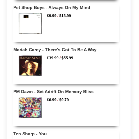
Pet Shop Boys - Always On My Mind
£9.99
/
$13.99
Mariah Carey - There's Got To Be A Way
£39.99
/
$55.99
PM Dawn - Set Adrift On Memory Bliss
£6.99
/
$9.79
Ten Sharp - You