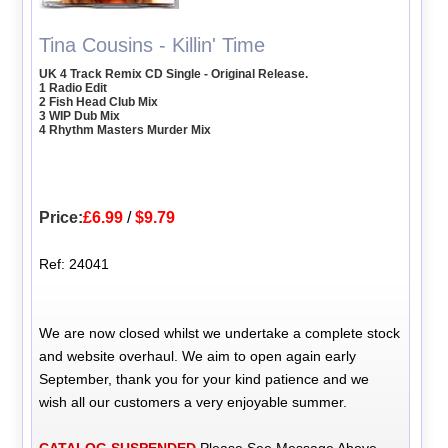
Tina Cousins - Killin' Time
UK 4 Track Remix CD Single - Original Release.
1 Radio Edit
2 Fish Head Club Mix
3 WIP Dub Mix
4 Rhythm Masters Murder Mix
Price:
£6.99
/
$9.79
Ref: 24041
We are now closed whilst we undertake a complete stock
and website overhaul. We aim to open again early
September, thank you for your kind patience and we
wish all our customers a very enjoyable summer.