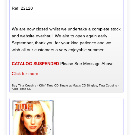
Ref: 22128
We are now closed whilst we undertake a complete stock
and website overhaul. We aim to open again early
September, thank you for your kind patience and we
wish all our customers a very enjoyable summer.
CATALOG SUSPENDED
Please See Message Above
Click for more...
Buy Tina Cousins - Killin' Time CD Single at Matt's CD Singles, Tina Cousins -
Killin' Time CD