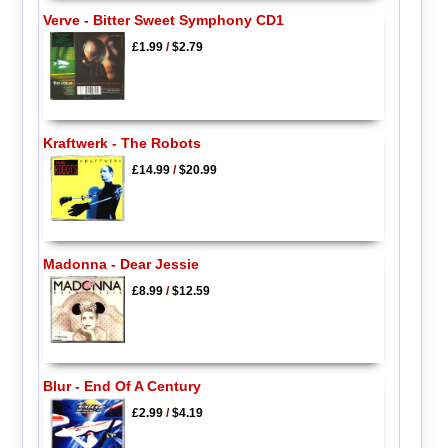
Verve - Bitter Sweet Symphony CD1
£1.99
/
$2.79
Kraftwerk - The Robots
£14.99
/
$20.99
Madonna - Dear Jessie
£8.99
/
$12.59
Blur - End Of A Century
£2.99
/
$4.19