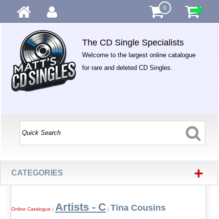
0
The CD Single Specialists
Welcome to the largest online catalogue
for rare and deleted CD Singles.
+
CATEGORIES
Artists - C
Tina Cousins
Online Catalogue
|
|