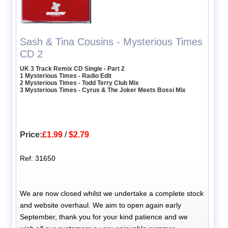
Sash & Tina Cousins - Mysterious Times
CD 2
UK 3 Track Remix CD Single - Part 2
1 Mysterious Times - Radio Edit
2 Mysterious Times - Todd Terry Club Mix
3 Mysterious Times - Cyrus & The Joker Meets Bossi Mix
Price:
£1.99
/
$2.79
Ref: 31650
We are now closed whilst we undertake a complete stock
and website overhaul. We aim to open again early
September, thank you for your kind patience and we