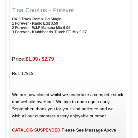
Tina Cousins - Forever
UK 3 Track Remix Cd Single
1 Forever - Radio Edit 3.59
2 Forever - W.I.P Manana Mix 6.05
3 Forever - Klubbheads 'Dutch FF' Mix 9.07
Price:
£1.99
/
$2.79
Ref: 17919
We are now closed whilst we undertake a complete stock
and website overhaul. We aim to open again early
September, thank you for your kind patience and we
wish all our customers a very enjoyable summer.
CATALOG SUSPENDED
Please See Message Above