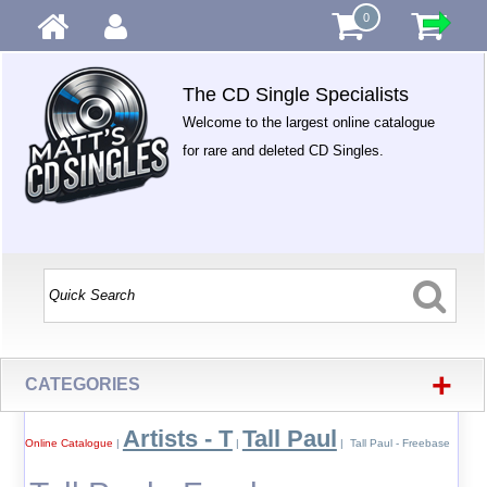
0
The CD Single Specialists
Welcome to the largest online catalogue
for rare and deleted CD Singles.
+
CATEGORIES
Artists - T
Tall Paul
Online Catalogue
|
|
| Tall Paul - Freebase