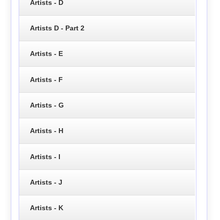
Artists - D
Artists D - Part 2
Artists - E
Artists - F
Artists - G
Artists - H
Artists - I
Artists - J
Artists - K