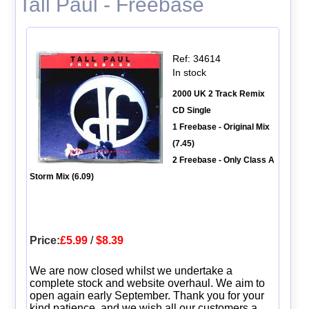
Tall Paul - Freebase
Ref: 34614
In stock
2000 UK 2 Track Remix
CD Single
1 Freebase - Original Mix
(7.45)
2 Freebase - Only Class A
Storm Mix (6.09)
Price:
£5.99
/
$8.39
We are now closed whilst we undertake a
complete stock and website overhaul. We aim to
open again early September. Thank you for your
kind patience, and we wish all our customers a