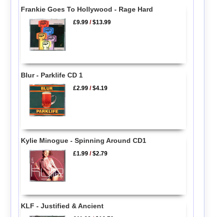
Frankie Goes To Hollywood - Rage Hard
£9.99
/
$13.99
Blur - Parklife CD 1
£2.99
/
$4.19
Kylie Minogue - Spinning Around CD1
£1.99
/
$2.79
KLF - Justified & Ancient