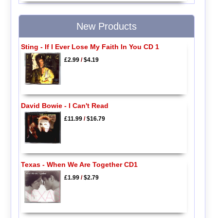
New Products
Sting - If I Ever Lose My Faith In You CD 1
£2.99
/
$4.19
David Bowie - I Can't Read
£11.99
/
$16.79
Texas - When We Are Together CD1
£1.99
/
$2.79