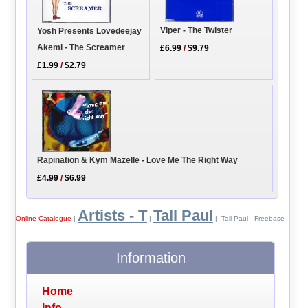
Viper - The Twister
Yosh Presents Lovedeejay
Akemi - The Screamer
£6.99
/
$9.79
£1.99
/
$2.79
Rapination & Kym Mazelle - Love Me The Right Way
£4.99
/
$6.99
Artists - T
Tall Paul
Online Catalogue
|
|
| Tall Paul - Freebase
Information
Home
Info