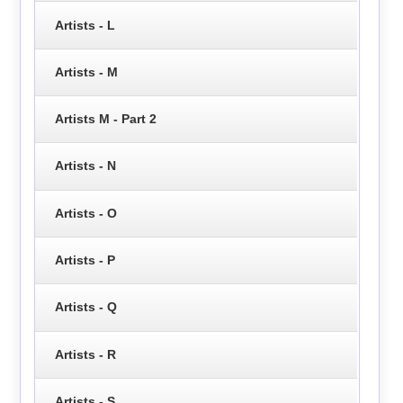
Artists - L
Artists - M
Artists M - Part 2
Artists - N
Artists - O
Artists - P
Artists - Q
Artists - R
Artists - S