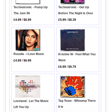
Technotronic - Pump Up
Technotronic - Get Up
The Jam 96
Before The Night Is Over
£4.99
/
$6.99
£5.99
/
$8.39
Rozalla - I Love Music
Kristine W - Feel What You
Want
£4.99
/
$6.99
£6.99
/
$9.79
Tag Team - Whoomp There
Loveland - Let The Music
It Is
Lift You Up