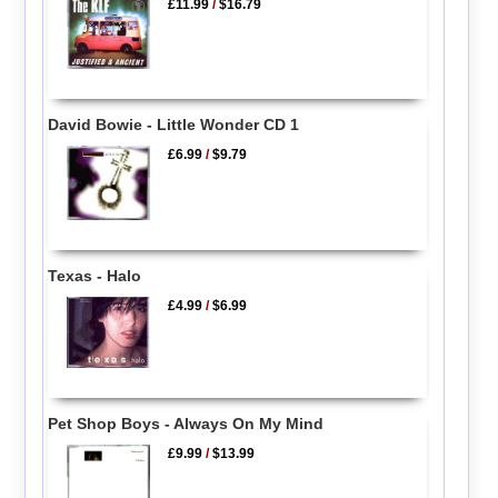
£11.99
/
$16.79
David Bowie - Little Wonder CD 1
£6.99
/
$9.79
Texas - Halo
£4.99
/
$6.99
Pet Shop Boys - Always On My Mind
£9.99
/
$13.99