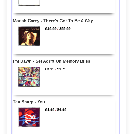
Mariah Carey - There's Got To Be A Way
£39.99
/
$55.99
PM Dawn - Set Adrift On Memory Bliss
£6.99
/
$9.79
Ten Sharp - You
£4.99
/
$6.99