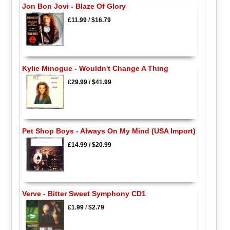
Jon Bon Jovi - Blaze Of Glory
£11.99
/
$16.79
Kylie Minogue - Wouldn't Change A Thing
£29.99
/
$41.99
Pet Shop Boys - Always On My Mind (USA Import)
£14.99
/
$20.99
Verve - Bitter Sweet Symphony CD1
£1.99
/
$2.79