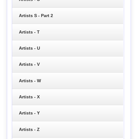
Artists S - Part 2
Artists - T
Artists - U
Artists - V
Artists - W
Artists - X
Artists - Y
Artists - Z