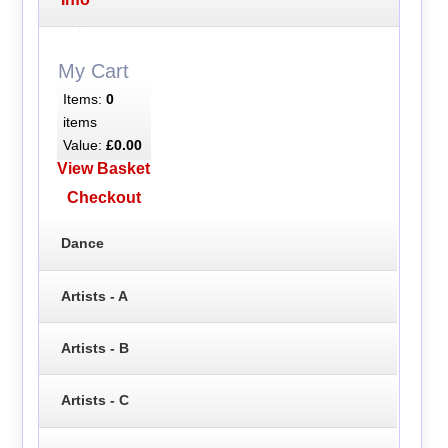
My Cart
Items:
0
items
Value:
£0.00
View Basket
Checkout
Dance
Artists - A
Artists - B
Artists - C