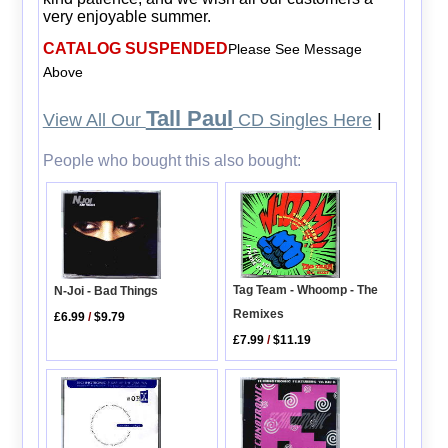
very enjoyable summer.
CATALOG SUSPENDED
Please See Message
Above
Tall Paul
View All Our
CD Singles Here
|
People who bought this also bought:
Tag Team - Whoomp - The
N-Joi - Bad Things
Remixes
£6.99
/
$9.79
£7.99
/
$11.19