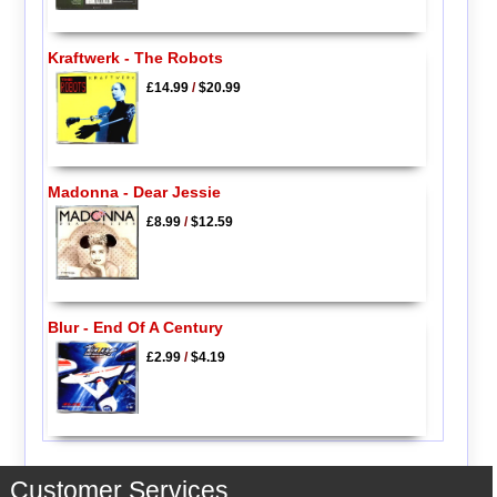
Kraftwerk - The Robots
£14.99
/
$20.99
Madonna - Dear Jessie
£8.99
/
$12.59
Blur - End Of A Century
£2.99
/
$4.19
Customer Services