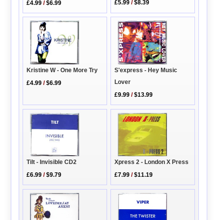
£5.99
/
$8.39
£4.99
/
$6.99
Kristine W - One More Try
S'express - Hey Music
Lover
£4.99
/
$6.99
£9.99
/
$13.99
Xpress 2 - London X Press
Tilt - Invisible CD2
£7.99
/
$11.19
£6.99
/
$9.79