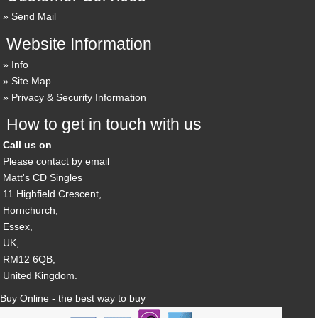
Send Mail
Website Information
Info
Site Map
Privacy & Security Information
How to get in touch with us
Call us on
Please contact by email
Matt's CD Singles
11 Highfield Crescent,
Hornchurch,
Essex,
UK,
RM12 6QB,
United Kingdom.
Buy Online - the best way to buy