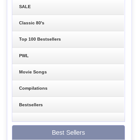
SALE
Classic 80's
Top 100 Bestsellers
PWL
Movie Songs
Compilations
Bestsellers
Best Sellers