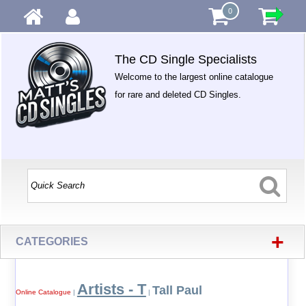
0
The CD Single Specialists
Welcome to the largest online catalogue
for rare and deleted CD Singles.
+
CATEGORIES
Artists - T
Tall Paul
Online Catalogue
|
|