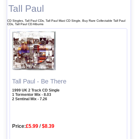
Tall Paul
CD Singles, Tall Paul CDs, Tall Paul Maxi CD Single, Buy Rare Collectable Tall Paul
CDs, Tall Paul CD Albums
Tall Paul - Be There
1999 UK 2 Track CD Single
1 Tormentor Mix - 8.03
2 Sentinal Mix - 7.26
Price:
£5.99
/
$8.39