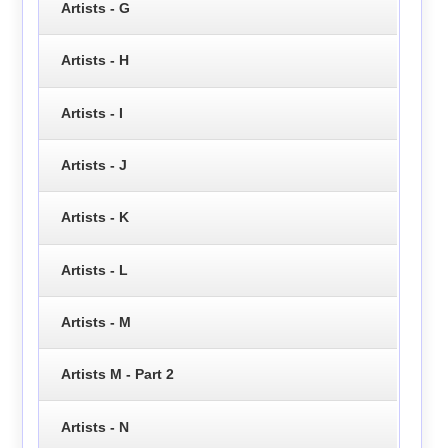
Artists - G
Artists - H
Artists - I
Artists - J
Artists - K
Artists - L
Artists - M
Artists M - Part 2
Artists - N