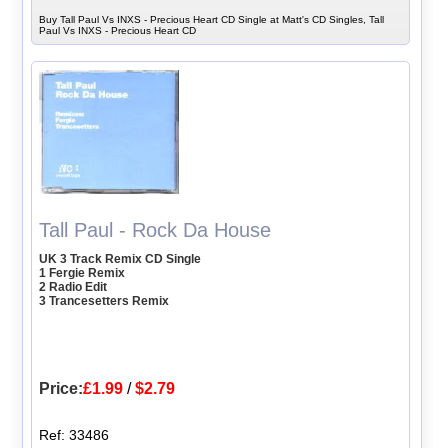
Buy Tall Paul Vs INXS - Precious Heart CD Single at Matt's CD Singles, Tall
Paul Vs INXS - Precious Heart CD
Tall Paul - Rock Da House
UK 3 Track Remix CD Single
1 Fergie Remix
2 Radio Edit
3 Trancesetters Remix
Price:
£1.99
/
$2.79
Ref: 33486