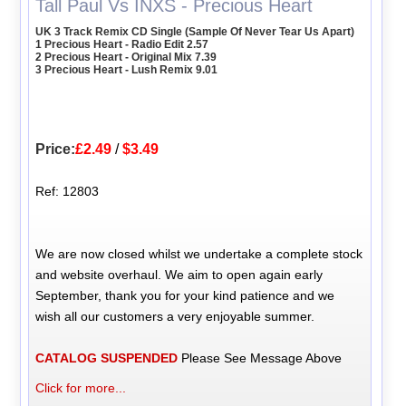
Tall Paul Vs INXS - Precious Heart
UK 3 Track Remix CD Single (Sample Of Never Tear Us Apart)
1 Precious Heart - Radio Edit 2.57
2 Precious Heart - Original Mix 7.39
3 Precious Heart - Lush Remix 9.01
Price:
£2.49
/
$3.49
Ref: 12803
We are now closed whilst we undertake a complete stock
and website overhaul. We aim to open again early
September, thank you for your kind patience and we
wish all our customers a very enjoyable summer.
CATALOG SUSPENDED
Please See Message Above
Click for more...