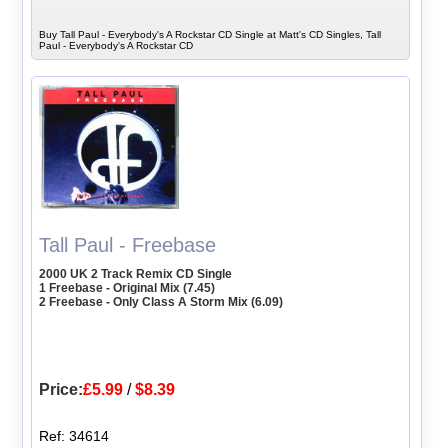
Buy Tall Paul - Everybody's A Rockstar CD Single at Matt's CD Singles, Tall
Paul - Everybody's A Rockstar CD
Tall Paul - Freebase
2000 UK 2 Track Remix CD Single
1 Freebase - Original Mix (7.45)
2 Freebase - Only Class A Storm Mix (6.09)
Price:
£5.99
/
$8.39
Ref: 34614