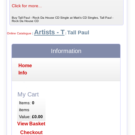
Click for more...
Buy Tall Paul - Rock Da House CD Single at Matt's CD Singles, Tall Paul -
Rock Da House CD
Artists - T
Tall Paul
Online Catalogue
|
|
Information
Home
Info
My Cart
Items:
0
items
Value:
£0.00
View Basket
Checkout