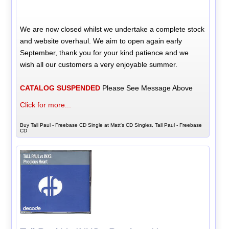
We are now closed whilst we undertake a complete stock
and website overhaul. We aim to open again early
September, thank you for your kind patience and we
wish all our customers a very enjoyable summer.
CATALOG SUSPENDED
Please See Message Above
Click for more...
Buy Tall Paul - Freebase CD Single at Matt's CD Singles, Tall Paul - Freebase
CD