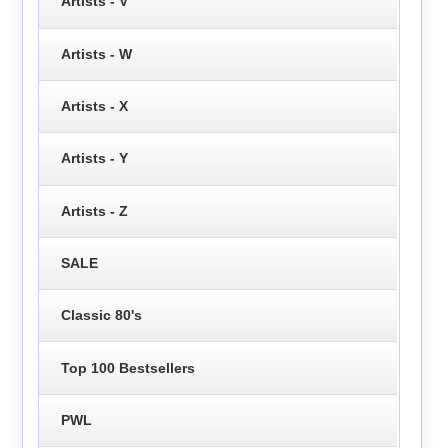
Artists - V
Artists - W
Artists - X
Artists - Y
Artists - Z
SALE
Classic 80's
Top 100 Bestsellers
PWL