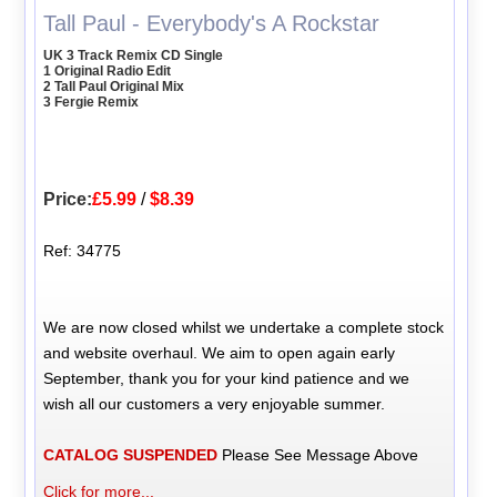
Tall Paul - Everybody's A Rockstar
UK 3 Track Remix CD Single
1 Original Radio Edit
2 Tall Paul Original Mix
3 Fergie Remix
Price:
£5.99
/
$8.39
Ref: 34775
We are now closed whilst we undertake a complete stock
and website overhaul. We aim to open again early
September, thank you for your kind patience and we
wish all our customers a very enjoyable summer.
CATALOG SUSPENDED
Please See Message Above
Click for more...