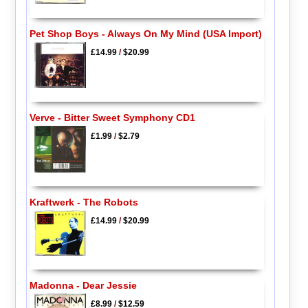
Pet Shop Boys - Always On My Mind (USA Import)
£14.99
/
$20.99
Verve - Bitter Sweet Symphony CD1
£1.99
/
$2.79
Kraftwerk - The Robots
£14.99
/
$20.99
Madonna - Dear Jessie
£8.99
/
$12.59