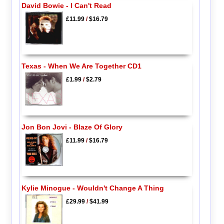
David Bowie - I Can't Read
£11.99
/
$16.79
Texas - When We Are Together CD1
£1.99
/
$2.79
Jon Bon Jovi - Blaze Of Glory
£11.99
/
$16.79
Kylie Minogue - Wouldn't Change A Thing
£29.99
/
$41.99