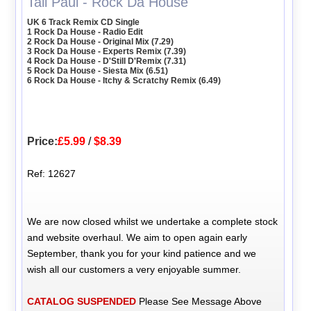
Tall Paul - Rock Da House
UK 6 Track Remix CD Single
1 Rock Da House - Radio Edit
2 Rock Da House - Original Mix (7.29)
3 Rock Da House - Experts Remix (7.39)
4 Rock Da House - D'Still D'Remix (7.31)
5 Rock Da House - Siesta Mix (6.51)
6 Rock Da House - Itchy & Scratchy Remix (6.49)
Price:
£5.99
/
$8.39
Ref: 12627
We are now closed whilst we undertake a complete stock
and website overhaul. We aim to open again early
September, thank you for your kind patience and we
wish all our customers a very enjoyable summer.
CATALOG SUSPENDED
Please See Message Above