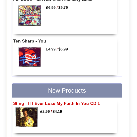
£6.99
/
$9.79
Ten Sharp - You
£4.99
/
$6.99
New Products
Sting - If I Ever Lose My Faith In You CD 1
£2.99
/
$4.19