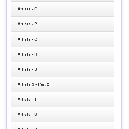
Artists - O
Artists - P
Artists - Q
Artists - R
Artists - S
Artists S - Part 2
Artists - T
Artists - U