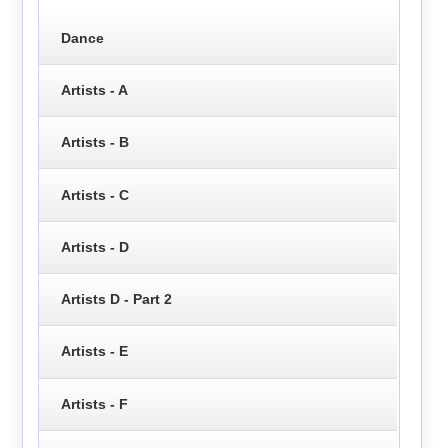
Dance
Artists - A
Artists - B
Artists - C
Artists - D
Artists D - Part 2
Artists - E
Artists - F