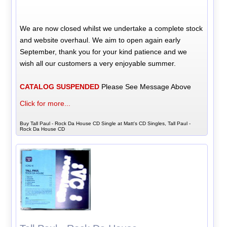
We are now closed whilst we undertake a complete stock
and website overhaul. We aim to open again early
September, thank you for your kind patience and we
wish all our customers a very enjoyable summer.
CATALOG SUSPENDED
Please See Message Above
Click for more...
Buy Tall Paul - Rock Da House CD Single at Matt's CD Singles, Tall Paul -
Rock Da House CD