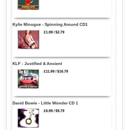
Kylie Minogue - Spinning Around CD1
£1.99
/
$2.79
KLF - Justified & Ancient
£11.99
/
$16.79
David Bowie - Little Wonder CD 1
£6.99
/
$9.79