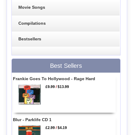
Movie Songs
Compilations
Bestsellers
Best Sellers
Frankie Goes To Hollywood - Rage Hard
£9.99
/
$13.99
Blur - Parklife CD 1
£2.99
/
$4.19