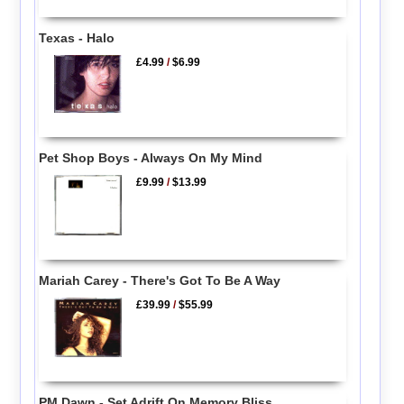
Texas - Halo
£4.99
/
$6.99
Pet Shop Boys - Always On My Mind
£9.99
/
$13.99
Mariah Carey - There's Got To Be A Way
£39.99
/
$55.99
PM Dawn - Set Adrift On Memory Bliss