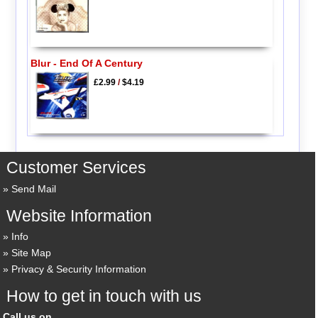
Blur - End Of A Century
£2.99
/
$4.19
Customer Services
Send Mail
Website Information
Info
Site Map
Privacy & Security Information
How to get in touch with us
Call us on