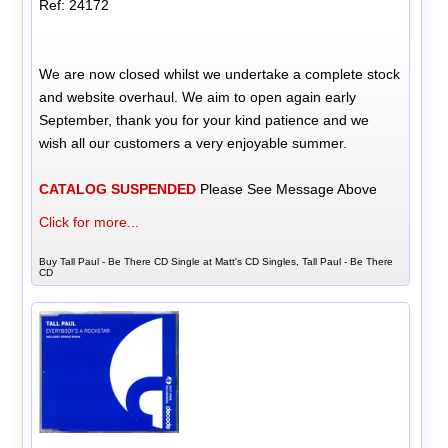
Ref: 24172
We are now closed whilst we undertake a complete stock
and website overhaul. We aim to open again early
September, thank you for your kind patience and we
wish all our customers a very enjoyable summer.
CATALOG SUSPENDED
Please See Message Above
Click for more...
Buy Tall Paul - Be There CD Single at Matt's CD Singles, Tall Paul - Be There
CD