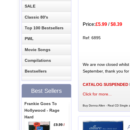
SALE
Classic 80's
Price:
£5.99
/
$8.39
Top 100 Bestsellers
Ref: 6895
PWL
Movie Songs
Compilations
We are now closed whilst
September, thank you for
Bestsellers
CATALOG SUSPENDED
Best Sellers
Click for more...
Frankie Goes To
Buy Donna Allen - Real CD Single a
Hollywood - Rage
Hard
£9.99
/
A