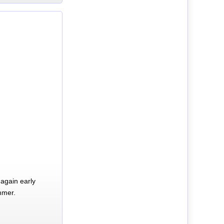
again early
mmer.