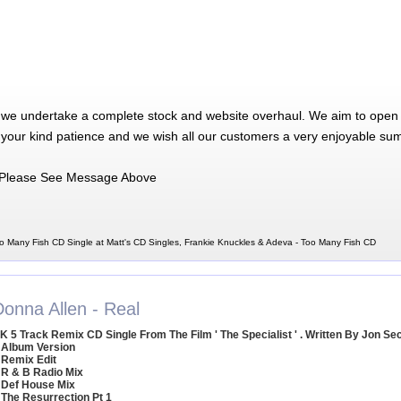
 we undertake a complete stock and website overhaul. We aim to open 
 your kind patience and we wish all our customers a very enjoyable su
Please See Message Above
o Many Fish CD Single at Matt's CD Singles, Frankie Knuckles & Adeva - Too Many Fish CD
Donna Allen - Real
K 5 Track Remix CD Single From The Film ' The Specialist ' . Written By Jon Se
 Album Version
 Remix Edit
 R & B Radio Mix
 Def House Mix
 The Resurrection Pt 1