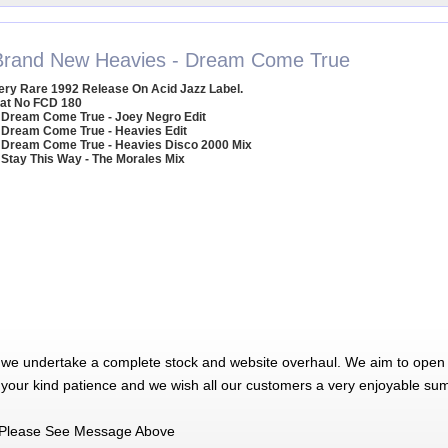
Brand New Heavies - Dream Come True
ery Rare 1992 Release On Acid Jazz Label.
at No FCD 180
 Dream Come True - Joey Negro Edit
 Dream Come True - Heavies Edit
 Dream Come True - Heavies Disco 2000 Mix
 Stay This Way - The Morales Mix
 we undertake a complete stock and website overhaul. We aim to open 
 your kind patience and we wish all our customers a very enjoyable su
Please See Message Above