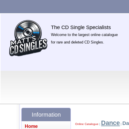
The CD Single Specialists
Welcome to the largest online catalogue
for rare and deleted CD Singles.
Information
Dance
Da
Online Catalogue
|
|
Home