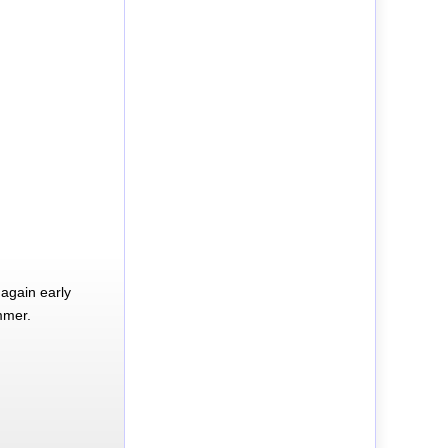
again early
mmer.