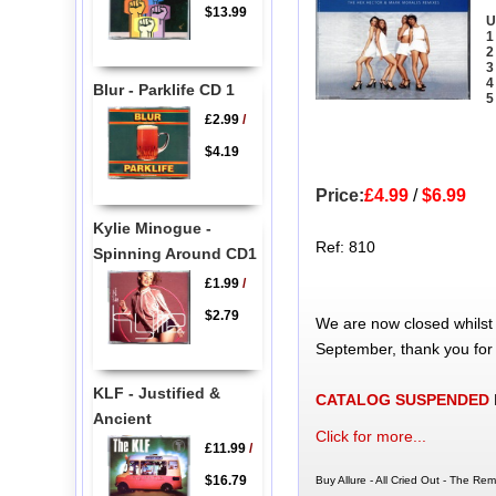
$13.99
U
1
2
3
4
Blur - Parklife CD 1
5
£2.99
/
$4.19
Price:
£4.99
/
$6.99
Kylie Minogue -
Ref: 810
Spinning Around CD1
£1.99
/
$2.79
We are now closed whilst
September, thank you for
KLF - Justified &
CATALOG SUSPENDED
Ancient
Click for more...
£11.99
/
$16.79
Buy Allure - All Cried Out - The Re