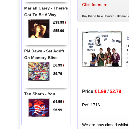
Click for more...
Mariah Carey - There's
Got To Be A Way
Buy Brand New Heavies - Dream Co
£39.99
/
$55.99
U
1
PM Dawn - Set Adrift
2
On Memory Bliss
3
4
£6.99
/
5
$9.79
Price:
£1.99
/
$2.79
Ten Sharp - You
£4.99
/
Ref: 1716
$6.99
We are now closed whilst