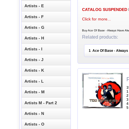
Artists - E
CATALOG SUSPENDED
Artists - F
Click for more...
Artists - G
Buy Ace Of Base - Always Have Alw
Related products:
Artists - H
Artists - I
1
Ace Of Base - Always
.
Artists - J
Artists - K
Artists - L
1
1
Artists - M
2
3
Artists M - Part 2
4
5
Artists - N
Artists - O