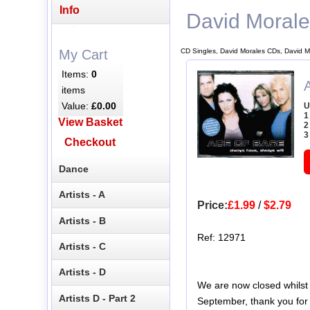
Info
David Moral
CD Singles, David Morales CDs, David M
My Cart
Items:
0
items
Value:
£0.00
U
1
View Basket
2
3
Checkout
Dance
Artists - A
Price:
£1.99
/
$2.79
Artists - B
Ref: 12971
Artists - C
Artists - D
We are now closed whilst
Artists D - Part 2
September, thank you for