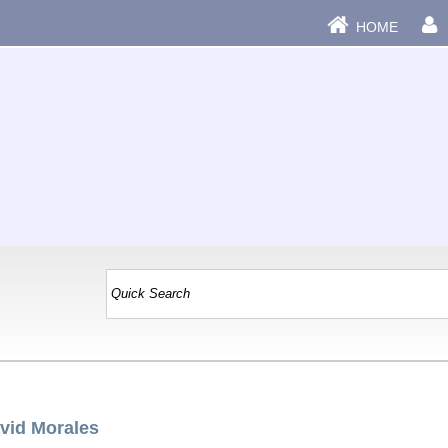
HOME
vid Morales