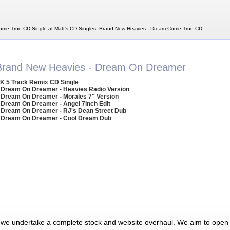
me True CD Single at Matt's CD Singles, Brand New Heavies - Dream Come True CD
Brand New Heavies - Dream On Dreamer
K 5 Track Remix CD Single
 Dream On Dreamer - Heavies Radio Version
 Dream On Dreamer - Morales 7" Version
 Dream On Dreamer - Angel 7inch Edit
 Dream On Dreamer - RJ's Dean Street Dub
 Dream On Dreamer - Cool Dream Dub
 we undertake a complete stock and website overhaul. We aim to open 