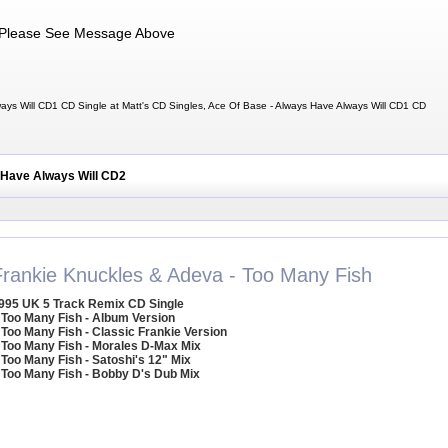
Please See Message Above
ays Will CD1 CD Single at Matt's CD Singles, Ace Of Base - Always Have Always Will CD1 CD
 Have Always Will CD2
Frankie Knuckles & Adeva - Too Many Fish
995 UK 5 Track Remix CD Single
 Too Many Fish - Album Version
 Too Many Fish - Classic Frankie Version
 Too Many Fish - Morales D-Max Mix
 Too Many Fish - Satoshi's 12" Mix
 Too Many Fish - Bobby D's Dub Mix