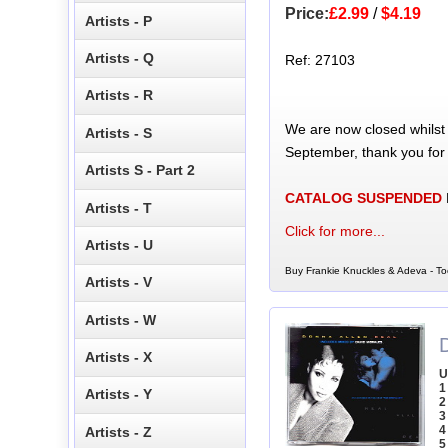
Price:
£2.99
/
$4.19
Artists - P
Artists - Q
Ref: 27103
Artists - R
We are now closed whilst
Artists - S
September, thank you for
Artists S - Part 2
CATALOG SUSPENDED
Artists - T
Click for more...
Artists - U
Buy Frankie Knuckles & Adeva - To
Artists - V
Artists - W
Artists - X
U
1
Artists - Y
2
3
4
Artists - Z
5