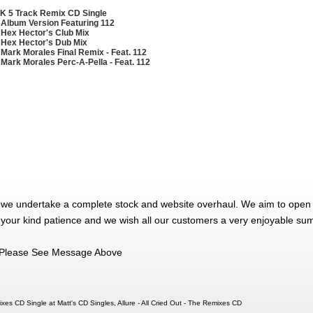
K 5 Track Remix CD Single
 Album Version Featuring 112
 Hex Hector's Club Mix
 Hex Hector's Dub Mix
 Mark Morales Final Remix - Feat. 112
 Mark Morales Perc-A-Pella - Feat. 112
 we undertake a complete stock and website overhaul. We aim to open 
 your kind patience and we wish all our customers a very enjoyable su
Please See Message Above
mixes CD Single at Matt's CD Singles, Allure - All Cried Out - The Remixes CD