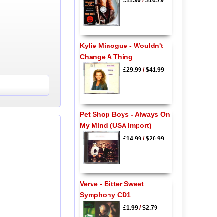
£11.99
/
$16.79
Kylie Minogue - Wouldn't
Change A Thing
£29.99
/
$41.99
Pet Shop Boys - Always On
My Mind (USA Import)
£14.99
/
$20.99
Verve - Bitter Sweet
Symphony CD1
£1.99
/
$2.79