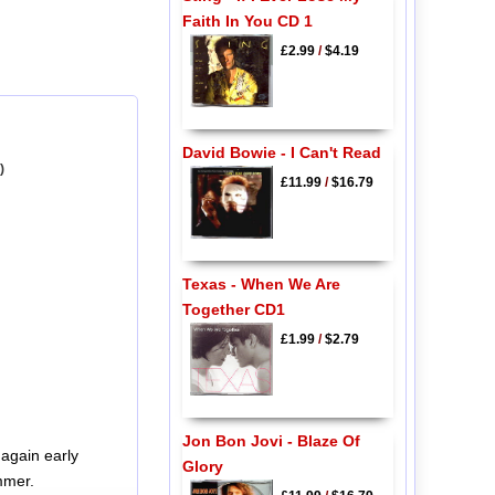
Faith In You CD 1
£2.99
/
$4.19
David Bowie - I Can't Read
)
£11.99
/
$16.79
Texas - When We Are
Together CD1
£1.99
/
$2.79
Jon Bon Jovi - Blaze Of
again early
Glory
mmer.