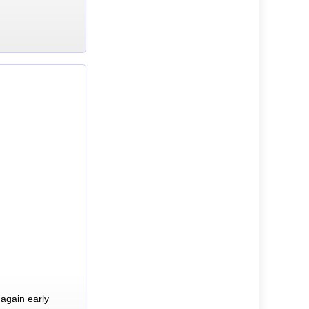
again early