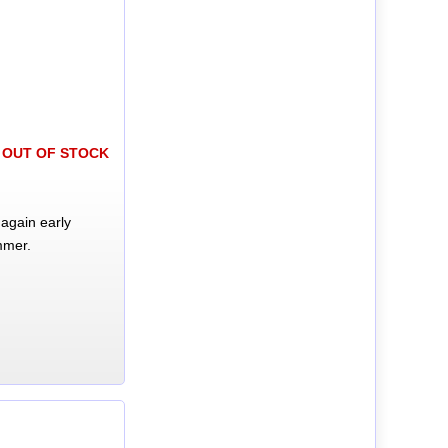
OUT OF STOCK
again early
mmer.