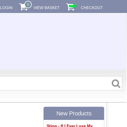
0
LOGIN
VIEW BASKET
CHECKOUT
New Products
Sting - If I Ever Lose My