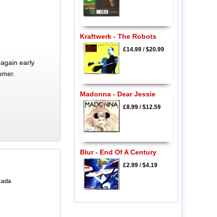
Kraftwerk - The Robots
£14.99
/
$20.99
again early
mmer.
Madonna - Dear Jessie
£8.99
/
$12.59
Blur - End Of A Century
£2.99
/
$4.19
cada