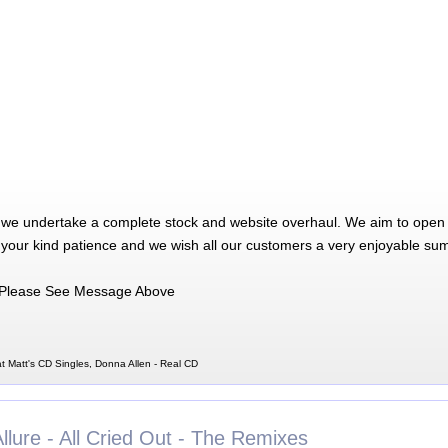
 we undertake a complete stock and website overhaul. We aim to open 
 your kind patience and we wish all our customers a very enjoyable su
Please See Message Above
t Matt's CD Singles, Donna Allen - Real CD
llure - All Cried Out - The Remixes