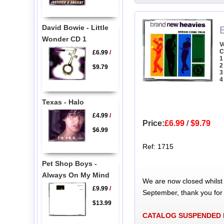
David Bowie - Little
Wonder CD 1
V
C
£6.99
/
1
2
$9.79
3
4
Texas - Halo
£4.99
/
Price:
£6.99
/
$9.79
$6.99
Ref: 1715
Pet Shop Boys -
Always On My Mind
We are now closed whilst
£9.99
/
September, thank you for
$13.99
CATALOG SUSPENDED