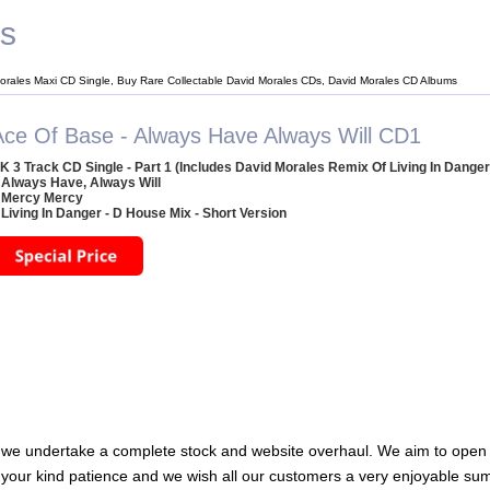
es
orales Maxi CD Single, Buy Rare Collectable David Morales CDs, David Morales CD Albums
Ace Of Base - Always Have Always Will CD1
K 3 Track CD Single - Part 1 (Includes David Morales Remix Of Living In Danger
 Always Have, Always Will
 Mercy Mercy
 Living In Danger - D House Mix - Short Version
 we undertake a complete stock and website overhaul. We aim to open 
 your kind patience and we wish all our customers a very enjoyable su