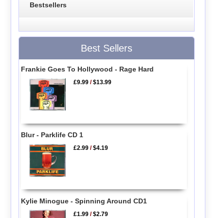
Bestsellers
Best Sellers
Frankie Goes To Hollywood - Rage Hard
£9.99
/
$13.99
Blur - Parklife CD 1
£2.99
/
$4.19
Kylie Minogue - Spinning Around CD1
£1.99
/
$2.79