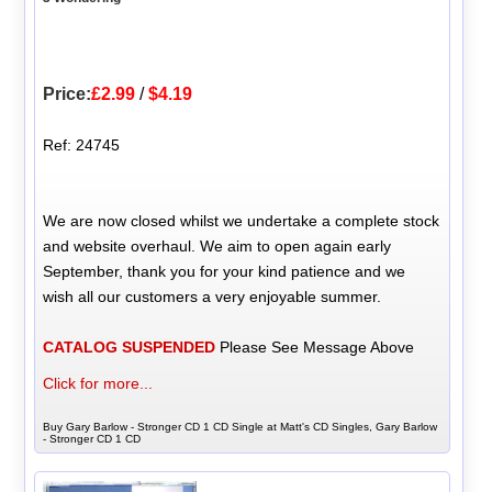
Price:
£2.99
/
$4.19
Ref: 24745
We are now closed whilst we undertake a complete stock
and website overhaul. We aim to open again early
September, thank you for your kind patience and we
wish all our customers a very enjoyable summer.
CATALOG SUSPENDED
Please See Message Above
Click for more...
Buy Gary Barlow - Stronger CD 1 CD Single at Matt's CD Singles, Gary Barlow
- Stronger CD 1 CD