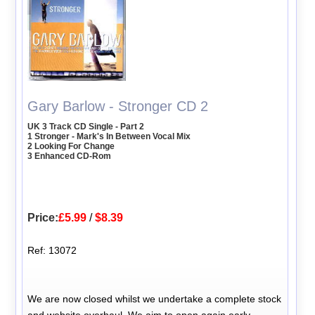
Gary Barlow - Stronger CD 2
UK 3 Track CD Single - Part 2
1 Stronger - Mark's In Between Vocal Mix
2 Looking For Change
3 Enhanced CD-Rom
Price:
£5.99
/
$8.39
Ref: 13072
We are now closed whilst we undertake a complete stock
and website overhaul. We aim to open again early