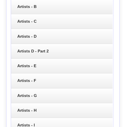
Artists - B
Artists - C
Artists - D
Artists D - Part 2
Artists - E
Artists - F
Artists - G
Artists - H
Artists - I