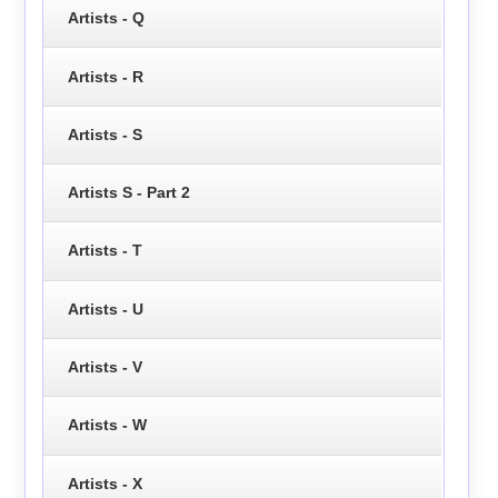
Artists - Q
Artists - R
Artists - S
Artists S - Part 2
Artists - T
Artists - U
Artists - V
Artists - W
Artists - X