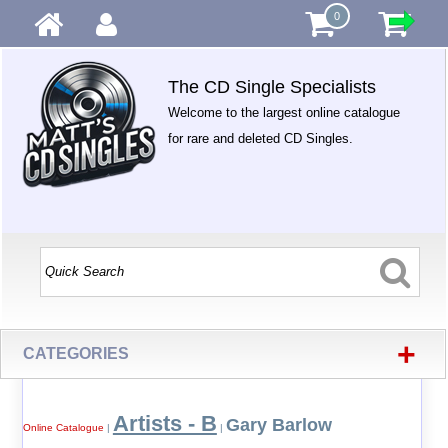
0
The CD Single Specialists
Welcome to the largest online catalogue
for rare and deleted CD Singles.
+
CATEGORIES
Artists - B
Gary Barlow
Online Catalogue
|
|