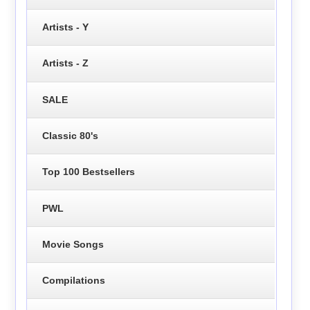
Artists - Y
Artists - Z
SALE
Classic 80's
Top 100 Bestsellers
PWL
Movie Songs
Compilations