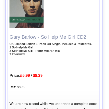
Gary Barlow - So Help Me Girl CD2
UK Limited Edition 3 Track CD Single. Includes 4 Postcards.
1 So Help Me Girl
2 So Help Me Girl - Peter Mokran Mix
3 Interview
Price:
£5.99
/
$8.39
Ref: 8803
We are now closed whilst we undertake a complete stock