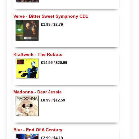
Verve - Bitter Sweet Symphony CD1
£1.99
/
$2.79
Kraftwerk - The Robots
£14.99
/
$20.99
Madonna - Dear Jessie
£8.99
/
$12.59
Blur - End Of A Century
£2.99
/
$4.19