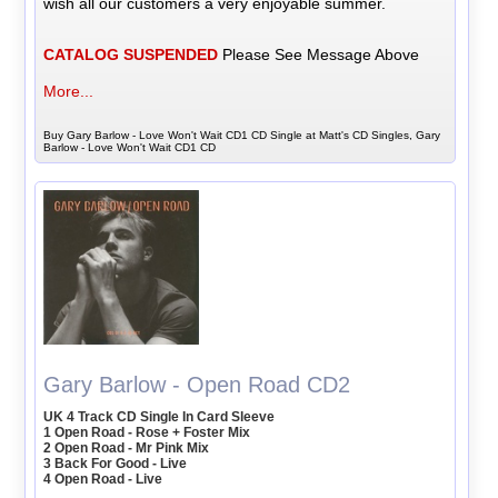
wish all our customers a very enjoyable summer.
CATALOG SUSPENDED
Please See Message Above
More...
Buy Gary Barlow - Love Won't Wait CD1 CD Single at Matt's CD Singles, Gary
Barlow - Love Won't Wait CD1 CD
Gary Barlow - Open Road CD2
UK 4 Track CD Single In Card Sleeve
1 Open Road - Rose + Foster Mix
2 Open Road - Mr Pink Mix
3 Back For Good - Live
4 Open Road - Live