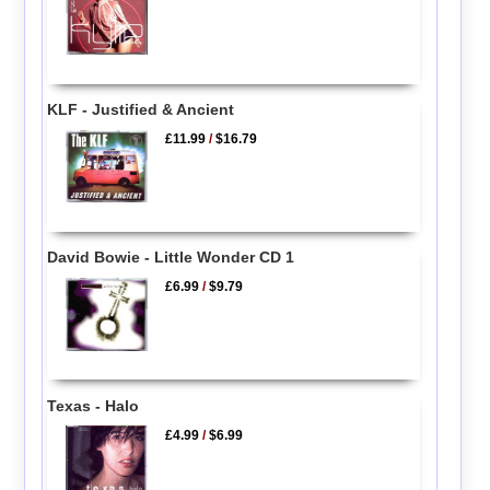
KLF - Justified & Ancient
£11.99
/
$16.79
David Bowie - Little Wonder CD 1
£6.99
/
$9.79
Texas - Halo
£4.99
/
$6.99