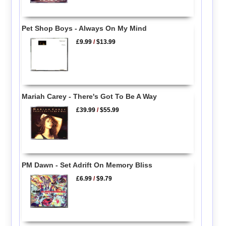
Pet Shop Boys - Always On My Mind
£9.99
/
$13.99
Mariah Carey - There's Got To Be A Way
£39.99
/
$55.99
PM Dawn - Set Adrift On Memory Bliss
£6.99
/
$9.79