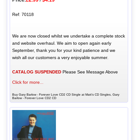
Ref: 70118
We are now closed whilst we undertake a complete stock
and website overhaul. We aim to open again early
September, thank you for your kind patience and we
wish all our customers a very enjoyable summer.
CATALOG SUSPENDED
Please See Message Above
Click for more...
Buy Gary Barlow - Forever Love CD2 CD Single at Matt's CD Singles, Gary
Barlow - Forever Love CD2 CD