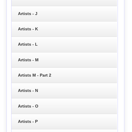
Artists - J
Artists - K
Artists - L
Artists - M
Artists M - Part 2
Artists - N
Artists - O
Artists - P