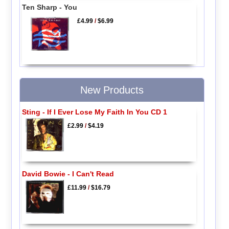
Ten Sharp - You
£4.99
/
$6.99
New Products
Sting - If I Ever Lose My Faith In You CD 1
£2.99
/
$4.19
David Bowie - I Can't Read
£11.99
/
$16.79