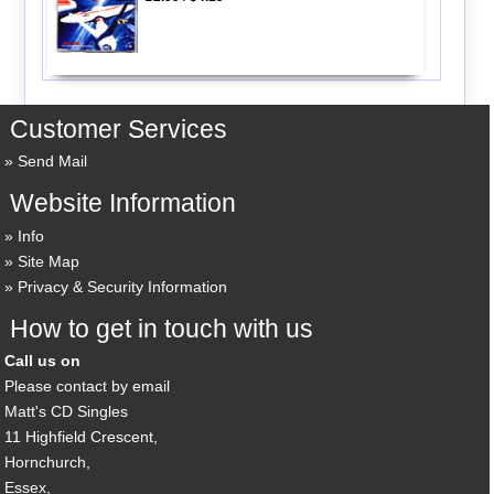
Customer Services
Send Mail
Website Information
Info
Site Map
Privacy & Security Information
How to get in touch with us
Call us on
Please contact by email
Matt's CD Singles
11 Highfield Crescent,
Hornchurch,
Essex,