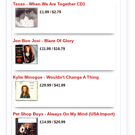
Texas - When We Are Together CD1
£1.99
/
$2.79
Jon Bon Jovi - Blaze Of Glory
£11.99
/
$16.79
Kylie Minogue - Wouldn't Change A Thing
£29.99
/
$41.99
Pet Shop Boys - Always On My Mind (USA Import)
£14.99
/
$20.99