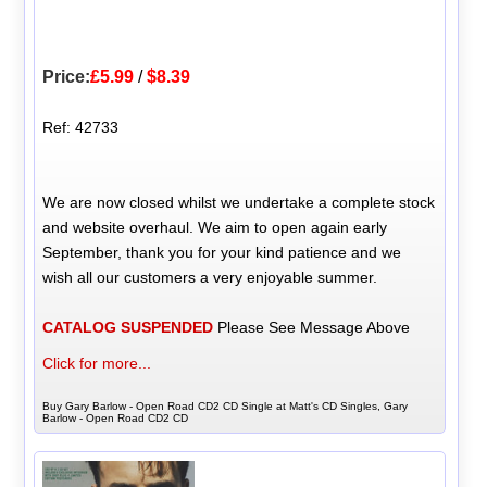
Price:
£5.99
/
$8.39
Ref: 42733
We are now closed whilst we undertake a complete stock
and website overhaul. We aim to open again early
September, thank you for your kind patience and we
wish all our customers a very enjoyable summer.
CATALOG SUSPENDED
Please See Message Above
Click for more...
Buy Gary Barlow - Open Road CD2 CD Single at Matt's CD Singles, Gary
Barlow - Open Road CD2 CD