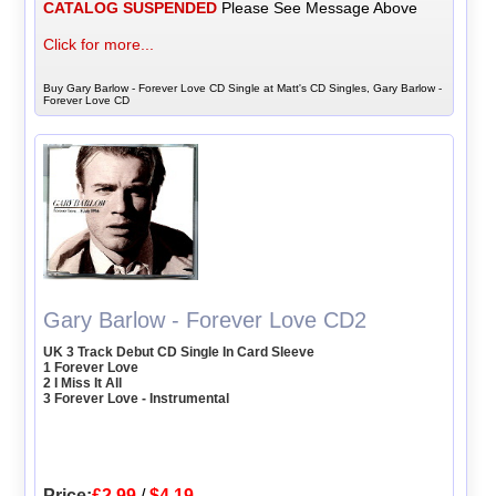
CATALOG SUSPENDED
Please See Message Above
Click for more...
Buy Gary Barlow - Forever Love CD Single at Matt's CD Singles, Gary Barlow -
Forever Love CD
Gary Barlow - Forever Love CD2
UK 3 Track Debut CD Single In Card Sleeve
1 Forever Love
2 I Miss It All
3 Forever Love - Instrumental
Price:
£2.99
/
$4.19