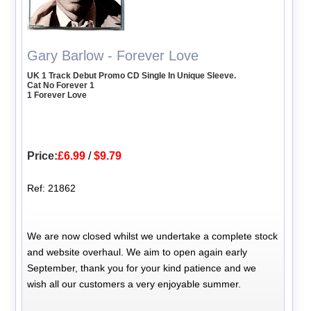
Gary Barlow - Forever Love
UK 1 Track Debut Promo CD Single In Unique Sleeve.
Cat No Forever 1
1 Forever Love
Price:
£6.99
/
$9.79
Ref: 21862
We are now closed whilst we undertake a complete stock
and website overhaul. We aim to open again early
September, thank you for your kind patience and we
wish all our customers a very enjoyable summer.