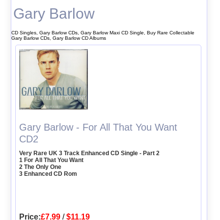
Gary Barlow
CD Singles, Gary Barlow CDs, Gary Barlow Maxi CD Single, Buy Rare Collectable
Gary Barlow CDs, Gary Barlow CD Albums
Gary Barlow - For All That You Want
CD2
Very Rare UK 3 Track Enhanced CD Single - Part 2
1 For All That You Want
2 The Only One
3 Enhanced CD Rom
Price:
£7.99
/
$11.19