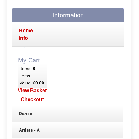
Information
Home
Info
My Cart
Items:
0
items
Value:
£0.00
View Basket
Checkout
Dance
Artists - A