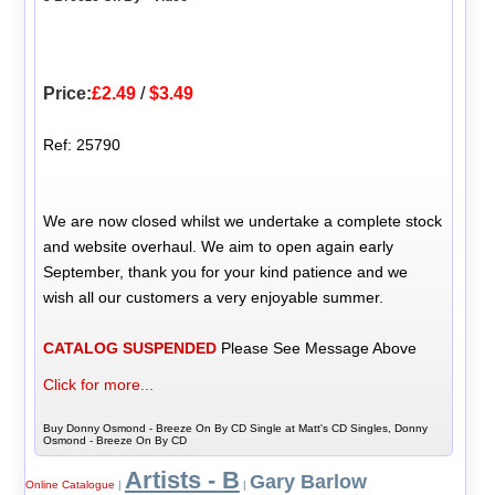
Price:
£2.49
/
$3.49
Ref: 25790
We are now closed whilst we undertake a complete stock
and website overhaul. We aim to open again early
September, thank you for your kind patience and we
wish all our customers a very enjoyable summer.
CATALOG SUSPENDED
Please See Message Above
Click for more...
Buy Donny Osmond - Breeze On By CD Single at Matt's CD Singles, Donny
Osmond - Breeze On By CD
Artists - B
Gary Barlow
Online Catalogue
|
|