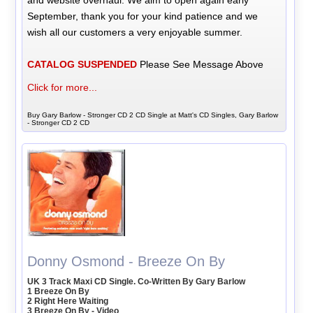
September, thank you for your kind patience and we
wish all our customers a very enjoyable summer.
CATALOG SUSPENDED
Please See Message Above
Click for more...
Buy Gary Barlow - Stronger CD 2 CD Single at Matt's CD Singles, Gary Barlow
- Stronger CD 2 CD
Donny Osmond - Breeze On By
UK 3 Track Maxi CD Single. Co-Written By Gary Barlow
1 Breeze On By
2 Right Here Waiting
3 Breeze On By - Video