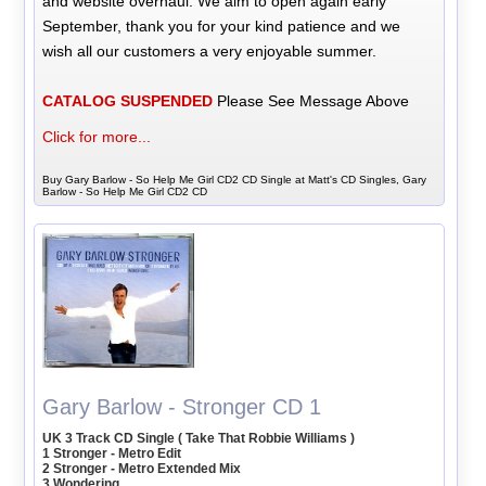
and website overhaul. We aim to open again early
September, thank you for your kind patience and we
wish all our customers a very enjoyable summer.
CATALOG SUSPENDED
Please See Message Above
Click for more...
Buy Gary Barlow - So Help Me Girl CD2 CD Single at Matt's CD Singles, Gary
Barlow - So Help Me Girl CD2 CD
Gary Barlow - Stronger CD 1
UK 3 Track CD Single ( Take That Robbie Williams )
1 Stronger - Metro Edit
2 Stronger - Metro Extended Mix
3 Wondering