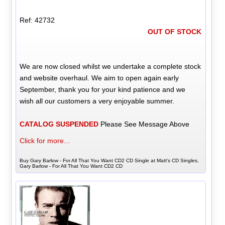
Ref: 42732
OUT OF STOCK
We are now closed whilst we undertake a complete stock
and website overhaul. We aim to open again early
September, thank you for your kind patience and we
wish all our customers a very enjoyable summer.
CATALOG SUSPENDED
Please See Message Above
Click for more...
Buy Gary Barlow - For All That You Want CD2 CD Single at Matt's CD Singles,
Gary Barlow - For All That You Want CD2 CD