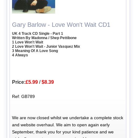
Gary Barlow - Love Won't Wait CD1
UK 4 Track CD Single - Part 1
Written By Madonna / Shep Pettibone
1 Love Won't Wait
2 Love Won't Wait - Junior Vasquez Mix
3 Meaning Of A Love Song
4 Always
Price:
£5.99
/
$8.39
Ref: GB789
We are now closed whilst we undertake a complete stock
and website overhaul. We aim to open again early
September, thank you for your kind patience and we