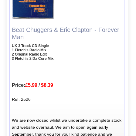
Beat Chuggers & Eric Clapton - Forever
Man
UK 3 Track CD Single
1 Fletch's Radio Mix
2 Original Radio Edit
3 Fletch's 2 Da Core Mix
Price:
£5.99
/
$8.39
Ref: 2526
We are now closed whilst we undertake a complete stock
and website overhaul. We aim to open again early
September, thank you for your kind patience and we