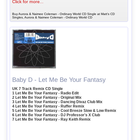
Click for more...
Buy Aurora & Naimee Coleman - Ordinary World CD Single at Matt's CD
Singles, Aurora & Naimee Coleman - Ordinary World CD
Baby D - Let Me Be Your Fantasy
UK 7 Track Remix CD Single
1 Let Me Be Your Fantasy - Radio Edit
2 Let Me Be Your Fantasy - Original Mix
3 Let Me Be Your Fantasy - Dancing Divaz Club Mix
4 Let Me Be Your Fantasy - Ruffer Remix
5 Let Me Be Your Fantasy - Cool Breeze Slow & Low Remix
6 Let Me Be Your Fantasy - DJ Professor's X Club
7 Let Me Be Your Fantasy - Ray Keith Remix