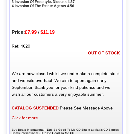
3 Invasion Of Freestyle. Discuss 4.57
4 Invasion Of The Estate Agents 4.56
Price:
£7.99
/
$11.19
Ref: 4620
OUT OF STOCK
We are now closed whilst we undertake a complete stock
and website overhaul. We aim to open again early
September, thank you for your kind patience and we
wish all our customers a very enjoyable summer.
CATALOG SUSPENDED
Please See Message Above
Click for more...
Buy Beats International - Dub Be Good To Me CD Single at Matt's CD Singles,
Beats International - Dub Be Good To Me CD