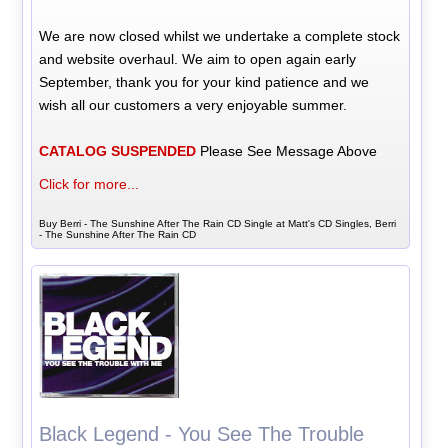
We are now closed whilst we undertake a complete stock
and website overhaul. We aim to open again early
September, thank you for your kind patience and we
wish all our customers a very enjoyable summer.
CATALOG SUSPENDED
Please See Message Above
Click for more...
Buy Berri - The Sunshine After The Rain CD Single at Matt's CD Singles, Berri
- The Sunshine After The Rain CD
Black Legend - You See The Trouble