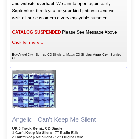
and website overhaul. We aim to open again early
September, thank you for your kind patience and we
wish all our customers a very enjoyable summer.
CATALOG SUSPENDED
Please See Message Above
Click for more...
Buy Angel City - Sunrise CD Single at Matt's CD Singles, Angel City - Sunrise
CD
Angelic - Can't Keep Me Silent
UK 3 Track Remix CD Single
1 Can't Keep Me Silent - 7" Radio Edit
2 Can't Keep Me Silent - 12" Original Mix