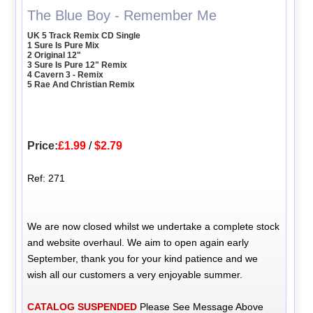
The Blue Boy - Remember Me
UK 5 Track Remix CD Single
1 Sure Is Pure Mix
2 Original 12"
3 Sure Is Pure 12" Remix
4 Cavern 3 - Remix
5 Rae And Christian Remix
Price:
£1.99
/
$2.79
Ref: 271
We are now closed whilst we undertake a complete stock
and website overhaul. We aim to open again early
September, thank you for your kind patience and we
wish all our customers a very enjoyable summer.
CATALOG SUSPENDED
Please See Message Above