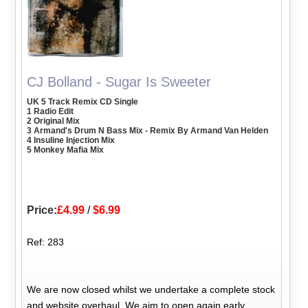
CJ Bolland - Sugar Is Sweeter
UK 5 Track Remix CD Single
1 Radio Edit
2 Original Mix
3 Armand's Drum N Bass Mix - Remix By Armand Van Helden
4 Insuline Injection Mix
5 Monkey Mafia Mix
Price:
£4.99
/
$6.99
Ref: 283
We are now closed whilst we undertake a complete stock
and website overhaul. We aim to open again early