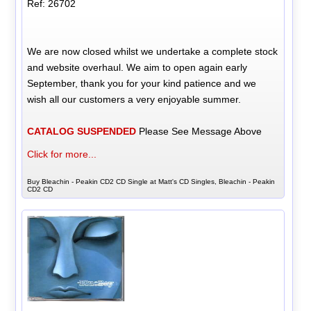
Ref: 26702
We are now closed whilst we undertake a complete stock
and website overhaul. We aim to open again early
September, thank you for your kind patience and we
wish all our customers a very enjoyable summer.
CATALOG SUSPENDED
Please See Message Above
Click for more...
Buy Bleachin - Peakin CD2 CD Single at Matt's CD Singles, Bleachin - Peakin
CD2 CD