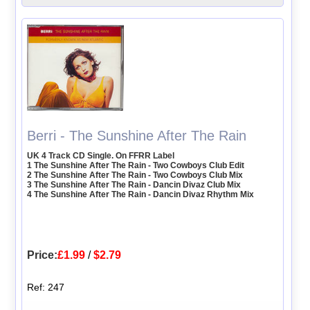
Berri - The Sunshine After The Rain
UK 4 Track CD Single. On FFRR Label
1 The Sunshine After The Rain - Two Cowboys Club Edit
2 The Sunshine After The Rain - Two Cowboys Club Mix
3 The Sunshine After The Rain - Dancin Divaz Club Mix
4 The Sunshine After The Rain - Dancin Divaz Rhythm Mix
Price:
£1.99
/
$2.79
Ref: 247