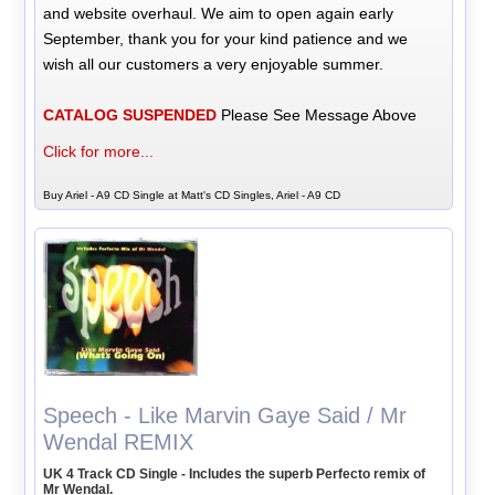
and website overhaul. We aim to open again early
September, thank you for your kind patience and we
wish all our customers a very enjoyable summer.
CATALOG SUSPENDED
Please See Message Above
Click for more...
Buy Ariel - A9 CD Single at Matt's CD Singles, Ariel - A9 CD
Speech - Like Marvin Gaye Said / Mr
Wendal REMIX
UK 4 Track CD Single - Includes the superb Perfecto remix of
Mr Wendal.