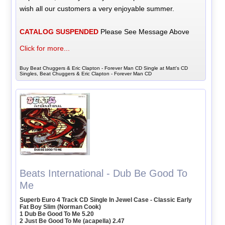
wish all our customers a very enjoyable summer.
CATALOG SUSPENDED
Please See Message Above
Click for more...
Buy Beat Chuggers & Eric Clapton - Forever Man CD Single at Matt's CD
Singles, Beat Chuggers & Eric Clapton - Forever Man CD
Beats International - Dub Be Good To
Me
Superb Euro 4 Track CD Single In Jewel Case - Classic Early
Fat Boy Slim (Norman Cook)
1 Dub Be Good To Me 5.20
2 Just Be Good To Me (acapella) 2.47