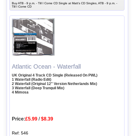
Buy ATB - 9 p.m. - Till I Come CD Single at Matt's CD Singles, ATB - 9 p.m. -
Till I Come CD
Atlantic Ocean - Waterfall
UK Original 4 Track CD Single (Released On PWL)
1 Waterfall (Radio Edit)
2 Waterfall (Original 12" Version Netherlands Mix)
3 Waterfall (Deep Tranquil Mix)
4 Mimosa
Price:
£5.99
/
$8.39
Ref: 546