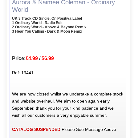
Aurora & Naimee Coleman - Ordinary
World
UK 3 Track CD Single. On Positiva Label
1 Ordinary World - Radio Edit
2 Ordinary World - Above & Beyond Remix
3 Hear You Calling - Dark & Moon Remix
Price:
£4.99
/
$6.99
Ref: 13441
We are now closed whilst we undertake a complete stock
and website overhaul. We aim to open again early
September, thank you for your kind patience and we
wish all our customers a very enjoyable summer.
CATALOG SUSPENDED
Please See Message Above