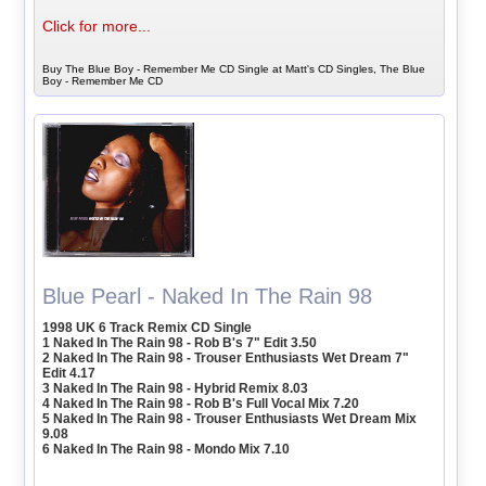
Click for more...
Buy The Blue Boy - Remember Me CD Single at Matt's CD Singles, The Blue
Boy - Remember Me CD
Blue Pearl - Naked In The Rain 98
1998 UK 6 Track Remix CD Single
1 Naked In The Rain 98 - Rob B's 7" Edit 3.50
2 Naked In The Rain 98 - Trouser Enthusiasts Wet Dream 7"
Edit 4.17
3 Naked In The Rain 98 - Hybrid Remix 8.03
4 Naked In The Rain 98 - Rob B's Full Vocal Mix 7.20
5 Naked In The Rain 98 - Trouser Enthusiasts Wet Dream Mix
9.08
6 Naked In The Rain 98 - Mondo Mix 7.10