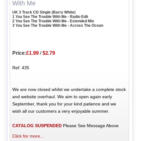
With Me
UK 3 Track CD Single (Barry White)
1 You See The Trouble With Me - Radio Edit
2 You See The Trouble With Me - Extended Mix
3 You See The Trouble With Me - Across The Ocean
Price:
£1.99
/
$2.79
Ref: 435
We are now closed whilst we undertake a complete stock
and website overhaul. We aim to open again early
September, thank you for your kind patience and we
wish all our customers a very enjoyable summer.
CATALOG SUSPENDED
Please See Message Above
Click for more...