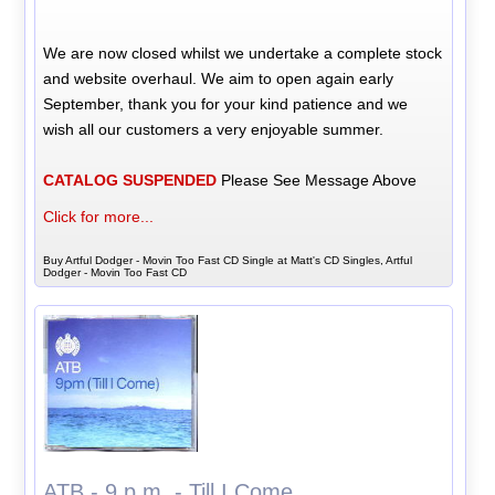
We are now closed whilst we undertake a complete stock
and website overhaul. We aim to open again early
September, thank you for your kind patience and we
wish all our customers a very enjoyable summer.
CATALOG SUSPENDED
Please See Message Above
Click for more...
Buy Artful Dodger - Movin Too Fast CD Single at Matt's CD Singles, Artful
Dodger - Movin Too Fast CD
ATB - 9 p.m. - Till I Come