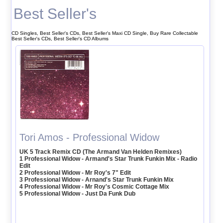
Best Seller's
CD Singles, Best Seller's CDs, Best Seller's Maxi CD Single, Buy Rare Collectable
Best Seller's CDs, Best Seller's CD Albums
Tori Amos - Professional Widow
UK 5 Track Remix CD (The Armand Van Helden Remixes)
1 Professional Widow - Armand's Star Trunk Funkin Mix - Radio
Edit
2 Professional Widow - Mr Roy's 7" Edit
3 Professional Widow - Arnand's Star Trunk Funkin Mix
4 Professional Widow - Mr Roy's Cosmic Cottage Mix
5 Professional Widow - Just Da Funk Dub