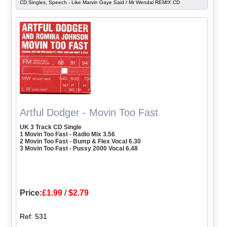
CD Singles, Speech - Like Marvin Gaye Said / Mr Wendal REMIX CD
Artful Dodger - Movin Too Fast
UK 3 Track CD Single
1 Movin Too Fast - Radio Mix 3.56
2 Movin Too Fast - Bump & Flex Vocal 6.30
3 Movin Too Fast - Pussy 2000 Vocal 6.48
Price:
£1.99
/
$2.79
Ref: 531