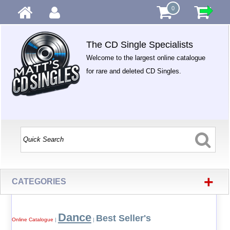
0
The CD Single Specialists
Welcome to the largest online catalogue
for rare and deleted CD Singles.
+
CATEGORIES
Dance
Best Seller's
Online Catalogue
|
|