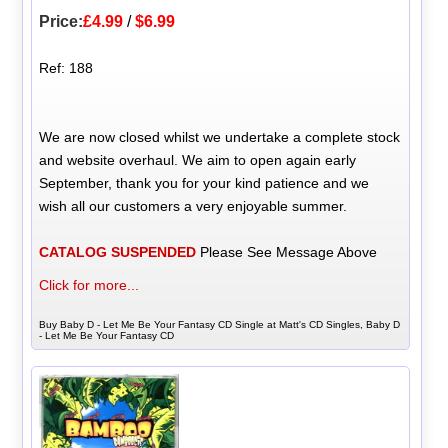
Price:
£4.99
/
$6.99
Ref: 188
We are now closed whilst we undertake a complete stock
and website overhaul. We aim to open again early
September, thank you for your kind patience and we
wish all our customers a very enjoyable summer.
CATALOG SUSPENDED
Please See Message Above
Click for more...
Buy Baby D - Let Me Be Your Fantasy CD Single at Matt's CD Singles, Baby D
- Let Me Be Your Fantasy CD