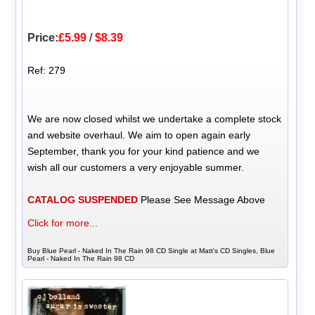
Price:
£5.99
/
$8.39
Ref: 279
We are now closed whilst we undertake a complete stock
and website overhaul. We aim to open again early
September, thank you for your kind patience and we
wish all our customers a very enjoyable summer.
CATALOG SUSPENDED
Please See Message Above
Click for more...
Buy Blue Pearl - Naked In The Rain 98 CD Single at Matt's CD Singles, Blue
Pearl - Naked In The Rain 98 CD