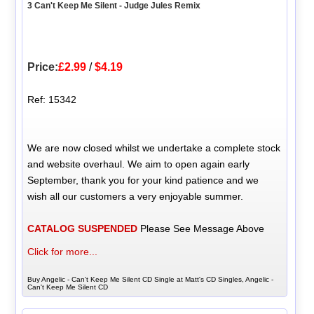
3 Can't Keep Me Silent - Judge Jules Remix
Price:
£2.99
/
$4.19
Ref: 15342
We are now closed whilst we undertake a complete stock
and website overhaul. We aim to open again early
September, thank you for your kind patience and we
wish all our customers a very enjoyable summer.
CATALOG SUSPENDED
Please See Message Above
Click for more...
Buy Angelic - Can't Keep Me Silent CD Single at Matt's CD Singles, Angelic -
Can't Keep Me Silent CD