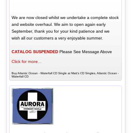
We are now closed whilst we undertake a complete stock
and website overhaul. We aim to open again early
September, thank you for your kind patience and we
wish all our customers a very enjoyable summer.
CATALOG SUSPENDED
Please See Message Above
Click for more...
Buy Atlantic Ocean - Waterfall CD Single at Matt's CD Singles, Atlantic Ocean -
Waterfall CD