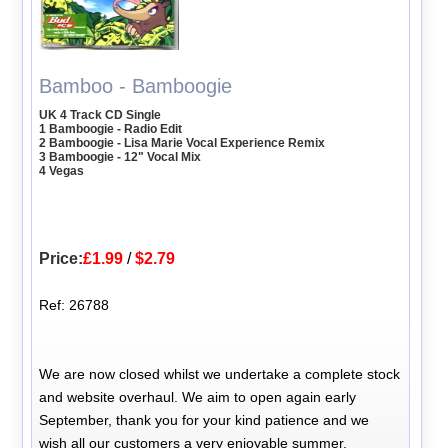
Bamboo - Bamboogie
UK 4 Track CD Single
1 Bamboogie - Radio Edit
2 Bamboogie - Lisa Marie Vocal Experience Remix
3 Bamboogie - 12" Vocal Mix
4 Vegas
Price:
£1.99
/
$2.79
Ref: 26788
We are now closed whilst we undertake a complete stock
and website overhaul. We aim to open again early
September, thank you for your kind patience and we
wish all our customers a very enjoyable summer.