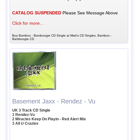
CATALOG SUSPENDED
Please See Message Above
Click for more...
Buy Bamboo - Bamboogie CD Single at Matt's CD Singles, Bamboo -
Bamboogie CD
Basement Jaxx - Rendez - Vu
UK 3 Track CD Single
1 Rendez-Vu
2 Miracles Keep On Playin - Red Alert Mix
3 All U Crazies