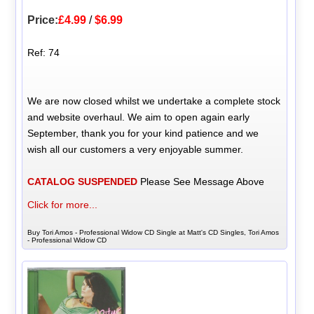
Price:
£4.99
/
$6.99
Ref: 74
We are now closed whilst we undertake a complete stock
and website overhaul. We aim to open again early
September, thank you for your kind patience and we
wish all our customers a very enjoyable summer.
CATALOG SUSPENDED
Please See Message Above
Click for more...
Buy Tori Amos - Professional Widow CD Single at Matt's CD Singles, Tori Amos
- Professional Widow CD