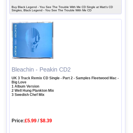
Buy Black Legend - You See The Trouble With Me CD Single at Matt's CD
Singles, Black Legend - You See The Trouble With Me CD
Bleachin - Peakin CD2
UK 3 Track Remix CD Single - Part 2 - Samples Fleetwood Mac -
Big Love
1 Album Version
2 Well Hung Plankton Mix
3 Swedish Chef Mix
Price:
£5.99
/
$8.39