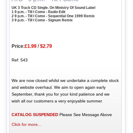
UK 3 Track CD Single. On Ministry Of Sound Label
1 9 p.m. - Till I Come - Radio Edit
2 9 p.m. - Till I Come - Sequential One 1999 Remix
3 9 p.m. - Till I Come - Signum Remix
Price:
£1.99
/
$2.79
Ref: 543
We are now closed whilst we undertake a complete stock
and website overhaul. We aim to open again early
September, thank you for your kind patience and we
wish all our customers a very enjoyable summer.
CATALOG SUSPENDED
Please See Message Above
Click for more...