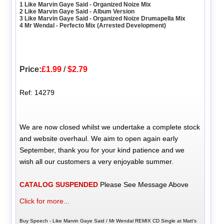
1 Like Marvin Gaye Said - Organized Noize Mix
2 Like Marvin Gaye Said - Album Version
3 Like Marvin Gaye Said - Organized Noize Drumapella Mix
4 Mr Wendal - Perfecto Mix (Arrested Development)
Price:
£1.99
/
$2.79
Ref: 14279
We are now closed whilst we undertake a complete stock
and website overhaul. We aim to open again early
September, thank you for your kind patience and we
wish all our customers a very enjoyable summer.
CATALOG SUSPENDED
Please See Message Above
Click for more...
Buy Speech - Like Marvin Gaye Said / Mr Wendal REMIX CD Single at Matt's