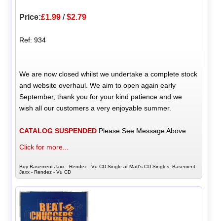
Price:
£1.99
/
$2.79
Ref: 934
We are now closed whilst we undertake a complete stock
and website overhaul. We aim to open again early
September, thank you for your kind patience and we
wish all our customers a very enjoyable summer.
CATALOG SUSPENDED
Please See Message Above
Click for more...
Buy Basement Jaxx - Rendez - Vu CD Single at Matt's CD Singles, Basement
Jaxx - Rendez - Vu CD