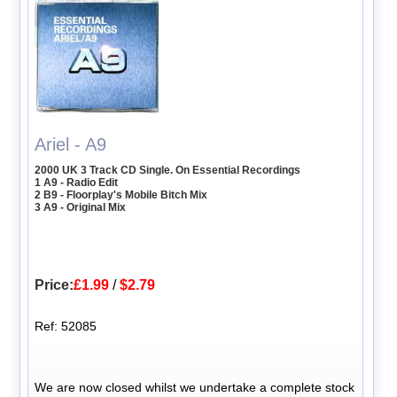
Ariel - A9
2000 UK 3 Track CD Single. On Essential Recordings
1 A9 - Radio Edit
2 B9 - Floorplay's Mobile Bitch Mix
3 A9 - Original Mix
Price:
£1.99
/
$2.79
Ref: 52085
We are now closed whilst we undertake a complete stock