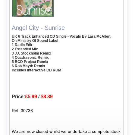
Angel City - Sunrise
UK 6 Track Enhanced CD Single - Vocals By Lara McAllen.
On Ministry Of Sound Label
1 Radio Edit
2 Extended Mix
3 JJ. Stockholm Remix
4 Quadrasonic Remix
5 BCD Project Remix
6 Rob Mayth Remix
Includes Interactive CD ROM
Price:
£5.99
/
$8.39
Ref: 30736
We are now closed whilst we undertake a complete stock