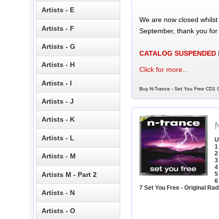
Artists - E
We are now closed whilst
Artists - F
September, thank you for
Artists - G
CATALOG SUSPENDED
Artists - H
Click for more...
Artists - I
Buy N-Trance - Set You Free CD1 C
Artists - J
Artists - K
Artists - L
U
1
2
Artists - M
3
4
Artists M - Part 2
5
6
7 Set You Free - Original Rad
Artists - N
Artists - O