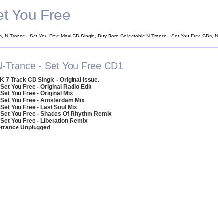
et You Free
s, N-Trance - Set You Free Maxi CD Single, Buy Rare Collectable N-Trance - Set You Free CDs, 
N-Trance - Set You Free CD1
K 7 Track CD Single - Original Issue.
 Set You Free - Original Radio Edit
 Set You Free - Original Mix
 Set You Free - Amsterdam Mix
 Set You Free - Last Soul Mix
 Set You Free - Shades Of Rhythm Remix
 Set You Free - Liberation Remix
N-trance Unplugged