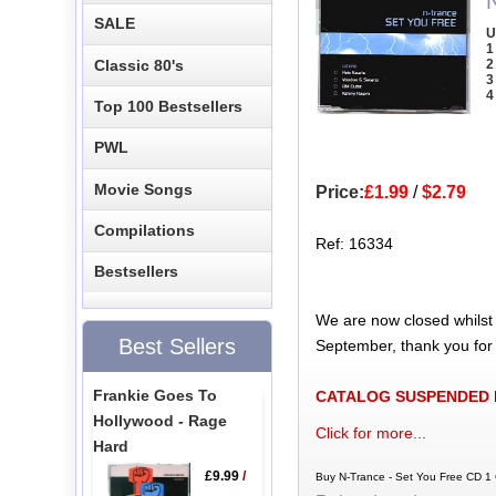
SALE
U
1
Classic 80's
2
3
4
Top 100 Bestsellers
PWL
Movie Songs
Price:
£1.99
/
$2.79
Compilations
Ref: 16334
Bestsellers
We are now closed whilst
Best Sellers
September, thank you for
Frankie Goes To
CATALOG SUSPENDED
Hollywood - Rage
Click for more...
Hard
£9.99
/
Buy N-Trance - Set You Free CD 1 