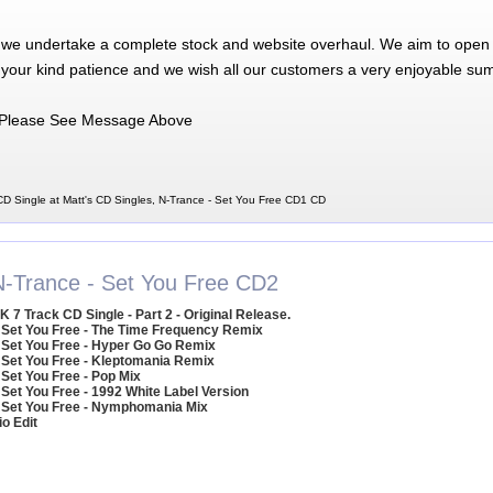
 we undertake a complete stock and website overhaul. We aim to open 
 your kind patience and we wish all our customers a very enjoyable su
Please See Message Above
D Single at Matt's CD Singles, N-Trance - Set You Free CD1 CD
N-Trance - Set You Free CD2
K 7 Track CD Single - Part 2 - Original Release.
 Set You Free - The Time Frequency Remix
 Set You Free - Hyper Go Go Remix
 Set You Free - Kleptomania Remix
 Set You Free - Pop Mix
 Set You Free - 1992 White Label Version
 Set You Free - Nymphomania Mix
io Edit