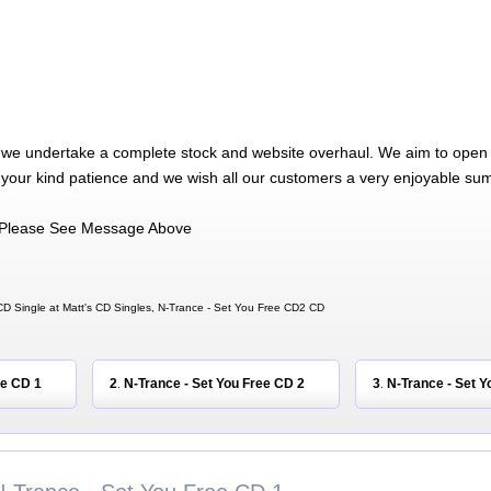
 we undertake a complete stock and website overhaul. We aim to open 
 your kind patience and we wish all our customers a very enjoyable su
Please See Message Above
D Single at Matt's CD Singles, N-Trance - Set You Free CD2 CD
ee CD 1
2
N-Trance - Set You Free CD 2
3
N-Trance - Set Y
.
.