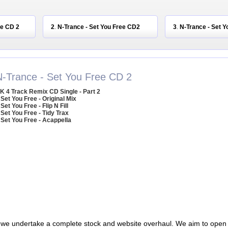
ee CD 2
2
N-Trance - Set You Free CD2
3
N-Trance - Set Y
.
.
N-Trance - Set You Free CD 2
K 4 Track Remix CD Single - Part 2
 Set You Free - Original Mix
 Set You Free - Flip N Fill
 Set You Free - Tidy Trax
 Set You Free - Acappella
 we undertake a complete stock and website overhaul. We aim to open 