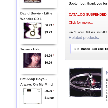
September, thank you for
David Bowie - Little
CATALOG SUSPENDED
Wonder CD 1
Click for more...
£6.99
/
$9.79
Buy N-Trance - Set You Free CD 2 
Related products:
Texas - Halo
1
N-Trance - Set You Fr
.
£4.99
/
$6.99
Pet Shop Boys -
E
1
Always On My Mind
2
3
£9.99
/
4
5
$13.99
6