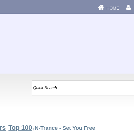
HOME
rs
Top 100
N-Trance - Set You Free
|
|