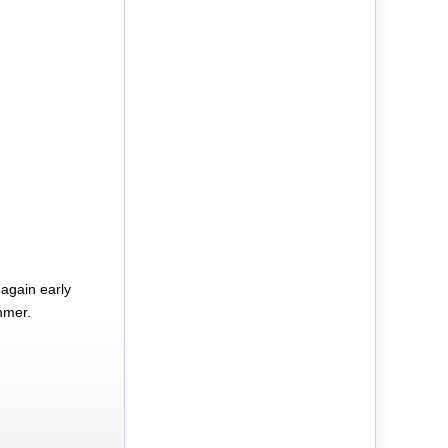
again early
mmer.