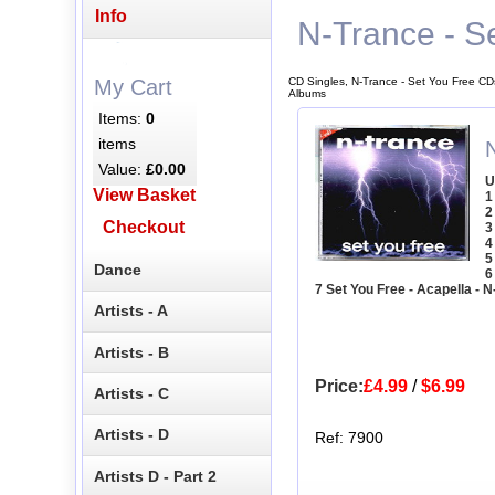
Info
N-Trance - S
CD Singles, N-Trance - Set You Free CD
My Cart
Albums
Items:
0
items
Value:
£0.00
U
View Basket
1
2
Checkout
3
4
5
Dance
6
7 Set You Free - Acapella - 
Artists - A
Artists - B
Price:
£4.99
/
$6.99
Artists - C
Artists - D
Ref: 7900
Artists D - Part 2