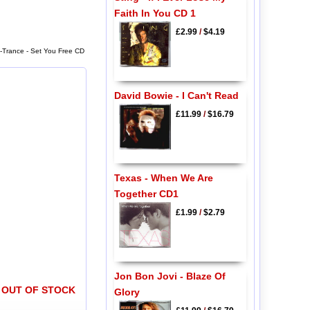
Faith In You CD 1
£2.99
/
$4.19
N-Trance - Set You Free CD
David Bowie - I Can't Read
£11.99
/
$16.79
Texas - When We Are
Together CD1
£1.99
/
$2.79
Jon Bon Jovi - Blaze Of
OUT OF STOCK
Glory