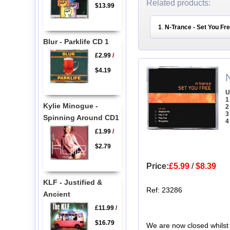
Related products:
$13.99
1
N-Trance - Set You Fr
.
Blur - Parklife CD 1
£2.99
/
$4.19
U
1
Kylie Minogue -
2
3
Spinning Around CD1
4
£1.99
/
$2.79
Price:
£5.99
/
$8.39
KLF - Justified &
Ref: 23286
Ancient
£11.99
/
$16.79
We are now closed whilst