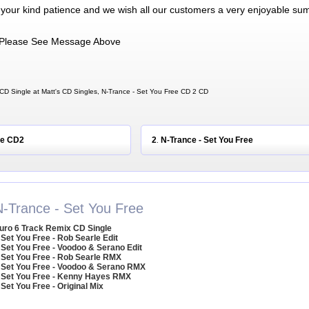
 your kind patience and we wish all our customers a very enjoyable su
Please See Message Above
CD Single at Matt's CD Singles, N-Trance - Set You Free CD 2 CD
ee CD2
2
N-Trance - Set You Free
.
N-Trance - Set You Free
uro 6 Track Remix CD Single
 Set You Free - Rob Searle Edit
 Set You Free - Voodoo & Serano Edit
 Set You Free - Rob Searle RMX
 Set You Free - Voodoo & Serano RMX
 Set You Free - Kenny Hayes RMX
 Set You Free - Original Mix