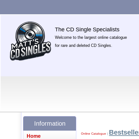
The CD Single Specialists
Welcome to the largest online catalogue
for rare and deleted CD Singles.
Information
Bestselle
Online Catalogue
|
Home