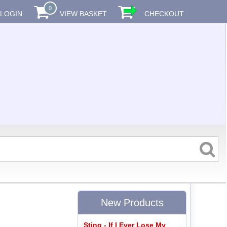
0
LOGIN
VIEW BASKET
CHECKOUT
New Products
Sting - If I Ever Lose My