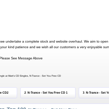
 we undertake a complete stock and website overhaul. We aim to open 
 your kind patience and we wish all our customers a very enjoyable su
Please See Message Above
ngle at Matt's CD Singles, N-Trance - Set You Free CD
ee CD2
2
N-Trance - Set You Free CD 1
3
N-Trance - Set Y
.
.