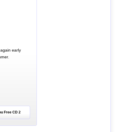
again early
mmer.
ou Free CD 2