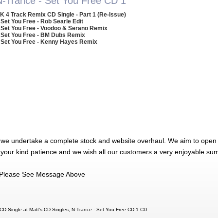
N-Trance - Set You Free CD 1
K 4 Track Remix CD Single - Part 1 (Re-Issue)
 Set You Free - Rob Searle Edit
 Set You Free - Voodoo & Serano Remix
 Set You Free - BM Dubs Remix
 Set You Free - Kenny Hayes Remix
 we undertake a complete stock and website overhaul. We aim to open 
 your kind patience and we wish all our customers a very enjoyable su
Please See Message Above
CD Single at Matt's CD Singles, N-Trance - Set You Free CD 1 CD