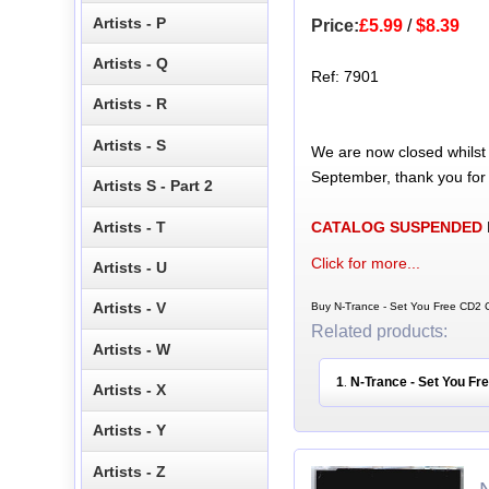
Artists - P
Price:
£5.99
/
$8.39
Artists - Q
Ref: 7901
Artists - R
Artists - S
We are now closed whilst
September, thank you for
Artists S - Part 2
Artists - T
CATALOG SUSPENDED
Click for more...
Artists - U
Artists - V
Buy N-Trance - Set You Free CD2 C
Related products:
Artists - W
1
N-Trance - Set You Fr
.
Artists - X
Artists - Y
Artists - Z