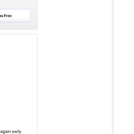
ou Free
again early