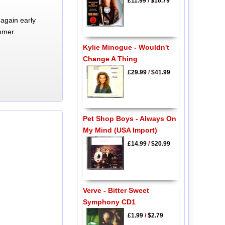
£11.99
/
$16.79
again early
mmer.
Kylie Minogue - Wouldn't
Change A Thing
£29.99
/
$41.99
Pet Shop Boys - Always On
My Mind (USA Import)
£14.99
/
$20.99
Verve - Bitter Sweet
Symphony CD1
£1.99
/
$2.79