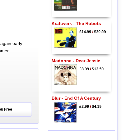
Kraftwerk - The Robots
£14.99
/
$20.99
again early
mmer.
Madonna - Dear Jessie
£8.99
/
$12.59
Blur - End Of A Century
£2.99
/
$4.19
ou Free