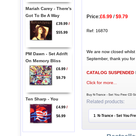
Mariah Carey - There's
Got To Be A Way
Price:
£6.99
/
$9.79
£39.99
/
Ref: 16870
$55.99
We are now closed whilst
PM Dawn - Set Adrift
September, thank you for
On Memory Bliss
£6.99
/
CATALOG SUSPENDED
$9.79
Click for more...
Buy N-Trance - Set You Free CD Si
Ten Sharp - You
Related products:
£4.99
/
1
N-Trance - Set You Fr
$6.99
.