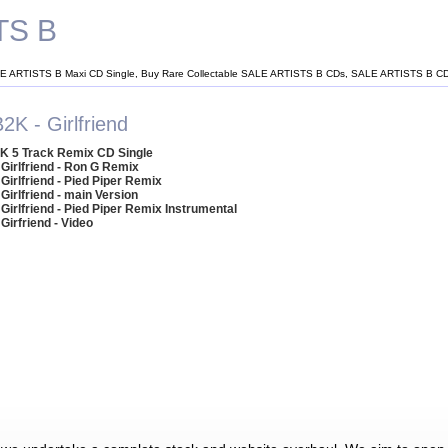
TS B
E ARTISTS B Maxi CD Single, Buy Rare Collectable SALE ARTISTS B CDs, SALE ARTISTS B C
2K - Girlfriend
K 5 Track Remix CD Single
 Girlfriend - Ron G Remix
 Girlfriend - Pied Piper Remix
 Girlfriend - main Version
 Girlfriend - Pied Piper Remix Instrumental
 Girfriend - Video