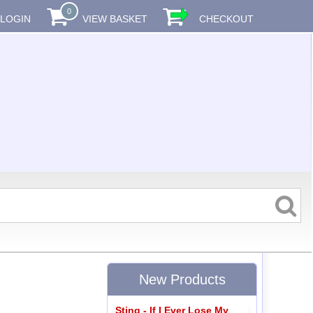
0
LOGIN
VIEW BASKET
CHECKOUT
New Products
Sting - If I Ever Lose My