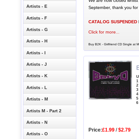
We are now closed whilst
Artists - E
September, thank you for
Artists - F
CATALOG SUSPENDED
Artists - G
Click for more...
Artists - H
Buy B2K - Girlfriend CD Single at M
Artists - I
Artists - J
Artists - K
U
1
2
Artists - L
3
4
5
Artists - M
6
Artists M - Part 2
Artists - N
Price:
£1.99
/
$2.79
Artists - O