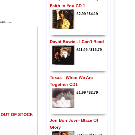
Faith In You CD 1
£2.99
/
$4.19
D Albums
David Bowie - I Can't Read
£11.99
/
$16.79
Texas - When We Are
Together CD1
£1.99
/
$2.79
OUT OF STOCK
Jon Bon Jovi - Blaze Of
Glory