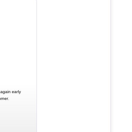
again early
mmer.