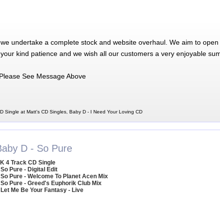
 we undertake a complete stock and website overhaul. We aim to open 
 your kind patience and we wish all our customers a very enjoyable su
Please See Message Above
D Single at Matt's CD Singles, Baby D - I Need Your Loving CD
Baby D - So Pure
K 4 Track CD Single
 So Pure - Digital Edit
 So Pure - Welcome To Planet Acen Mix
 So Pure - Greed's Euphorik Club Mix
 Let Me Be Your Fantasy - Live