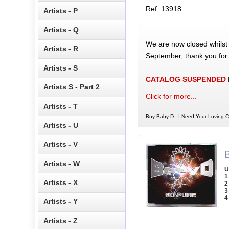
Ref: 13918
Artists - P
Artists - Q
We are now closed whilst
Artists - R
September, thank you for
Artists - S
CATALOG SUSPENDED
Artists S - Part 2
Click for more...
Artists - T
Buy Baby D - I Need Your Loving C
Artists - U
Artists - V
Artists - W
U
1
Artists - X
2
3
4
Artists - Y
Artists - Z