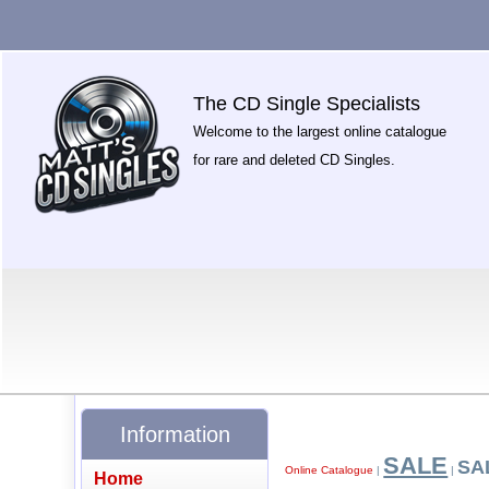
The CD Single Specialists
Welcome to the largest online catalogue
for rare and deleted CD Singles.
Information
SALE
SA
Online Catalogue
|
|
Home