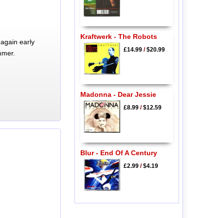
Kraftwerk - The Robots
again early
£14.99
/
$20.99
mmer.
Madonna - Dear Jessie
£8.99
/
$12.59
Blur - End Of A Century
£2.99
/
$4.19