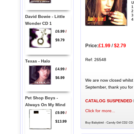
U
1
2
3
David Bowie - Little
4
Wonder CD 1
£6.99
/
$9.79
Price:
£1.99
/
$2.79
Ref: 26548
Texas - Halo
£4.99
/
$6.99
We are now closed whilst
September, thank you for
Pet Shop Boys -
CATALOG SUSPENDED
Always On My Mind
Click for more...
£9.99
/
$13.99
Buy Babybird - Candy Girl CD2 CD S