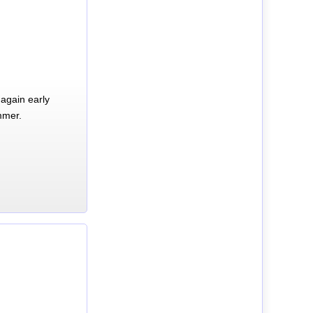
again early
mmer.