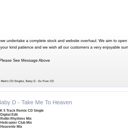
 we undertake a complete stock and website overhaul. We aim to open 
 your kind patience and we wish all our customers a very enjoyable su
Please See Message Above
 Matt's CD Singles, Baby D - So Pure CD
Baby D - Take Me To Heaven
K 5 Track Remix CD Single
 Digital Edit
 Rollin Rhythms Mix
 Helicopter Club Mix
 Heavenly Mix