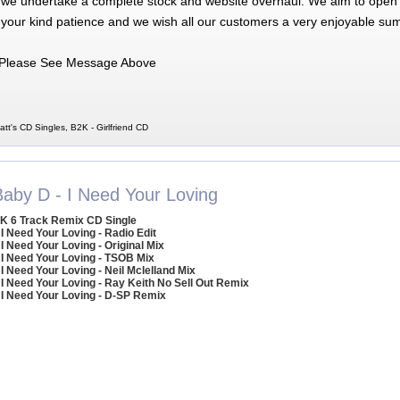
 we undertake a complete stock and website overhaul. We aim to open 
 your kind patience and we wish all our customers a very enjoyable su
Please See Message Above
att's CD Singles, B2K - Girlfriend CD
Baby D - I Need Your Loving
K 6 Track Remix CD Single
 I Need Your Loving - Radio Edit
 I Need Your Loving - Original Mix
 I Need Your Loving - TSOB Mix
 I Need Your Loving - Neil Mclelland Mix
 I Need Your Loving - Ray Keith No Sell Out Remix
 I Need Your Loving - D-SP Remix