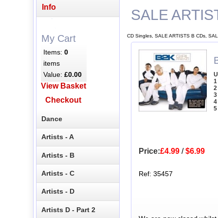
Info
SALE ARTIS
CD Singles, SALE ARTISTS B CDs, SAL
My Cart
Items:
0
B
items
Value:
£0.00
U
1
View Basket
2
3
Checkout
4
5
Dance
Artists - A
Price:
£4.99
/
$6.99
Artists - B
Artists - C
Ref: 35457
Artists - D
Artists D - Part 2