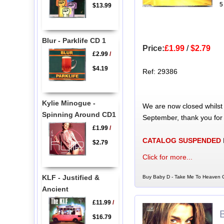
5
$13.99
Blur - Parklife CD 1
Price:
£1.99
/
$2.79
£2.99
/
$4.19
Ref: 29386
Kylie Minogue -
We are now closed whilst
Spinning Around CD1
September, thank you for
£1.99
/
CATALOG SUSPENDED
$2.79
Click for more...
KLF - Justified &
Buy Baby D - Take Me To Heaven C
Ancient
£11.99
/
$16.79