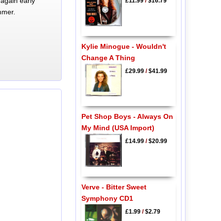
again early
£11.99
/
$16.79
mmer.
Kylie Minogue - Wouldn't
Change A Thing
£29.99
/
$41.99
Pet Shop Boys - Always On
My Mind (USA Import)
£14.99
/
$20.99
Verve - Bitter Sweet
Symphony CD1
£1.99
/
$2.79