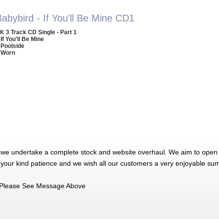
abybird - If You'll Be Mine CD1
K 3 Track CD Single - Part 1
 If You'll Be Mine
 Poolside
 Worn
 we undertake a complete stock and website overhaul. We aim to open 
 your kind patience and we wish all our customers a very enjoyable su
Please See Message Above