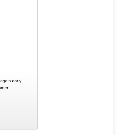
again early
mmer.