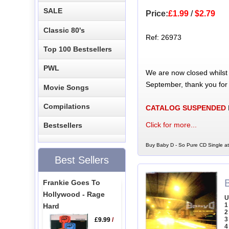
SALE
Price:
£1.99
/
$2.79
Classic 80's
Ref: 26973
Top 100 Bestsellers
PWL
We are now closed whilst
September, thank you for
Movie Songs
Compilations
CATALOG SUSPENDED
Click for more...
Bestsellers
Buy Baby D - So Pure CD Single at
Best Sellers
Frankie Goes To
Hollywood - Rage
U
1
Hard
2
3
£9.99
/
4