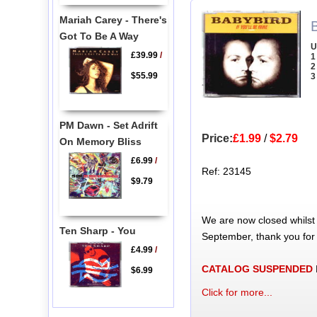
Mariah Carey - There's
B
Got To Be A Way
U
£39.99
/
1
2
$55.99
3
PM Dawn - Set Adrift
Price:
£1.99
/
$2.79
On Memory Bliss
£6.99
/
Ref: 23145
$9.79
We are now closed whilst
Ten Sharp - You
September, thank you for
£4.99
/
CATALOG SUSPENDED
$6.99
Click for more...