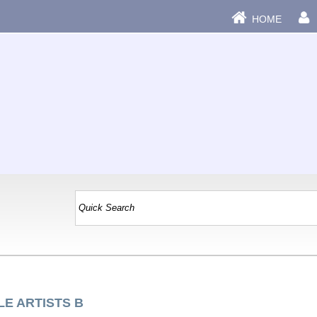
HOME
LE ARTISTS B