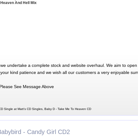
 Heaven And Hell Mix
 we undertake a complete stock and website overhaul. We aim to open 
 your kind patience and we wish all our customers a very enjoyable su
Please See Message Above
D Single at Matt's CD Singles, Baby D - Take Me To Heaven CD
Babybird - Candy Girl CD2