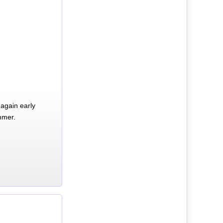
again early
mmer.