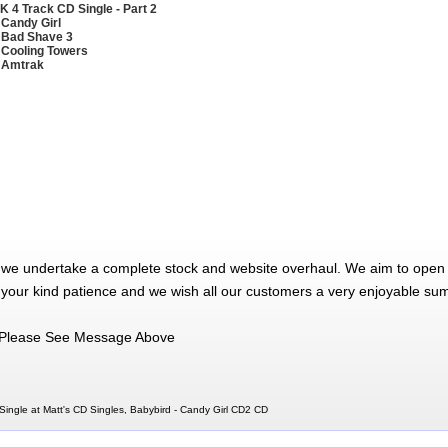
K 4 Track CD Single - Part 2
 Candy Girl
 Bad Shave 3
 Cooling Towers
 Amtrak
 we undertake a complete stock and website overhaul. We aim to open 
 your kind patience and we wish all our customers a very enjoyable su
Please See Message Above
ingle at Matt's CD Singles, Babybird - Candy Girl CD2 CD